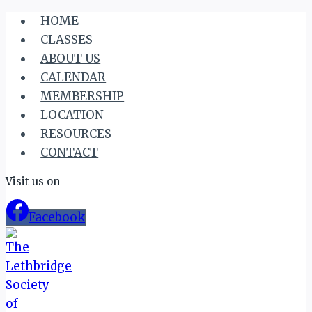
Skip
HOME
to
CLASSES
content
ABOUT US
CALENDAR
MEMBERSHIP
LOCATION
RESOURCES
CONTACT
Visit us on
Facebook