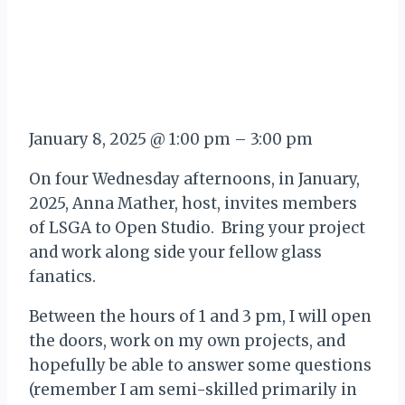
January 8, 2025
@
1:00 pm
–
3:00 pm
On four Wednesday afternoons, in January,
2025, Anna Mather, host, invites members
of LSGA to Open Studio. Bring your project
and work along side your fellow glass
fanatics.
Between the hours of 1 and 3 pm, I will open
the doors, work on my own projects, and
hopefully be able to answer some questions
(remember I am semi-skilled primarily in