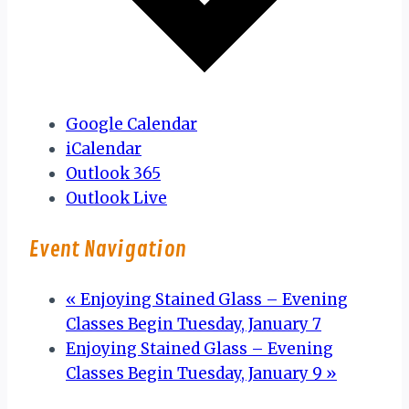
Google Calendar
iCalendar
Outlook 365
Outlook Live
Event Navigation
«
Enjoying Stained Glass – Evening
Classes Begin Tuesday, January 7
Enjoying Stained Glass – Evening
Classes Begin Tuesday, January 9
»