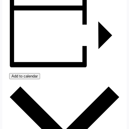
Add to calendar