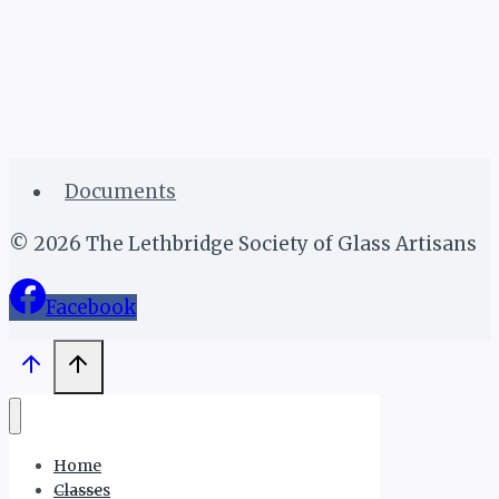
Documents
© 2026 The Lethbridge Society of Glass Artisans
Facebook
Home
Classes