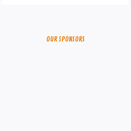
OUR SPONSORS