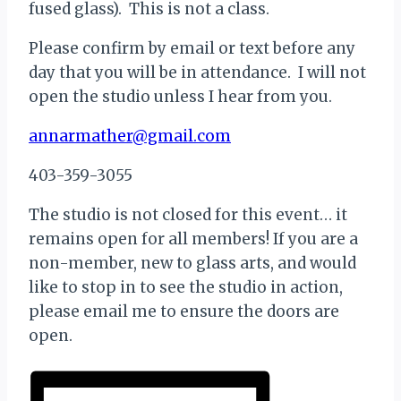
fused glass). This is not a class.
Please confirm by email or text before any
day that you will be in attendance. I will not
open the studio unless I hear from you.
annarmather@gmail.com
403-359-3055
The studio is not closed for this event… it
remains open for all members! If you are a
non-member, new to glass arts, and would
like to stop in to see the studio in action,
please email me to ensure the doors are
open.