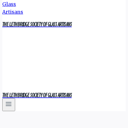
THE LETHBRIDGE SOCIETY OF GLASS ARTISANS
THE LETHBRIDGE SOCIETY OF GLASS ARTISANS