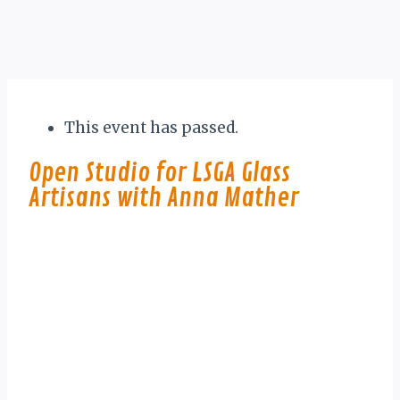
This event has passed.
Open Studio for LSGA Glass
Artisans with Anna Mather