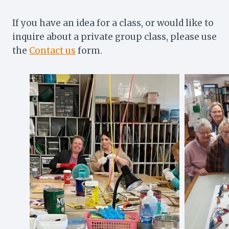
If you have an idea for a class, or would like to
inquire about a private group class, please use
the
Contact us
form.