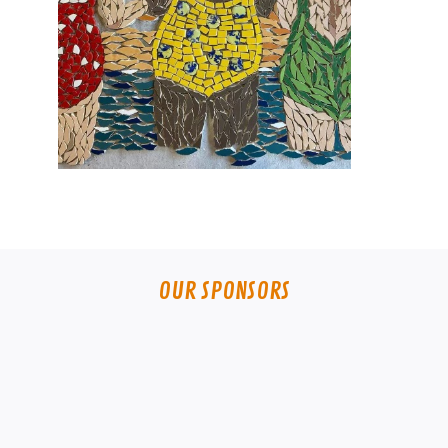
OUR SPONSORS