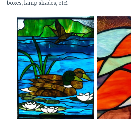
boxes, lamp shades, etc).