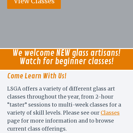
View Classes
We welcome NEW glass artisans!
Watch for beginner classes!
Come Learn With Us!
LSGA offers a variety of different glass art
classes throughout the year, from 2-hour
“taster” sessions to multi-week classes for a
variety of skill levels. Please see our
Classes
page for more information and to browse
current class offerings.