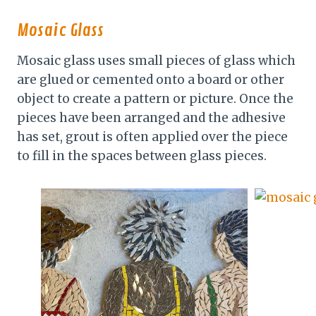
Mosaic Glass
Mosaic glass uses small pieces of glass which
are glued or cemented onto a board or other
object to create a pattern or picture. Once the
pieces have been arranged and the adhesive
has set, grout is often applied over the piece
to fill in the spaces between glass pieces.