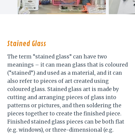
Stained Glass
The term “stained glass” can have two
meanings – it can mean glass that is coloured
(“stained”) and used as a material, and it can
also refer to pieces of art created using
coloured glass. Stained glass art is made by
cutting and arranging pieces of glass into
patterns or pictures, and then soldering the
pieces together to create the finished piece.
Finished stained glass pieces can be both flat
(e.g. windows), or three-dimensional (e.g.