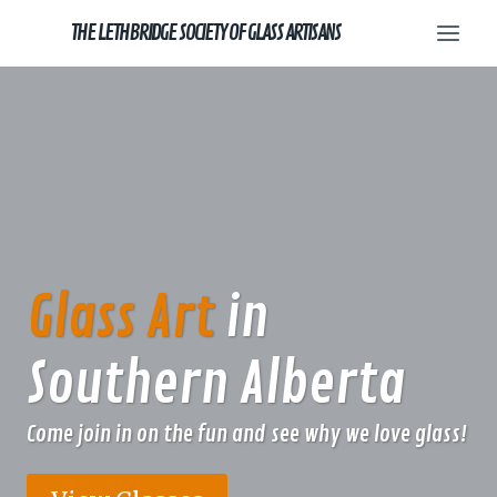
Skip
THE LETHBRIDGE SOCIETY OF GLASS ARTISANS
to
content
Glass Art
in
Southern Alberta
Come join in on the fun and see why we love glass!