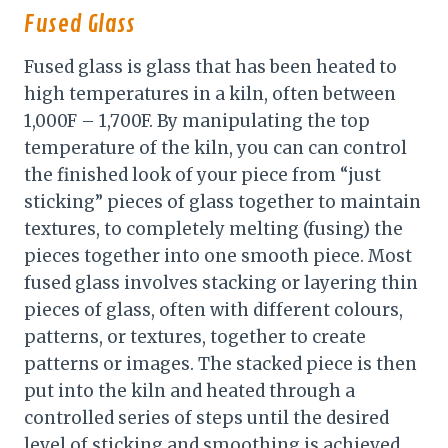
Fused Glass
Fused glass is glass that has been heated to
high temperatures in a kiln, often between
1,000F – 1,700F. By manipulating the top
temperature of the kiln, you can can control
the finished look of your piece from “just
sticking” pieces of glass together to maintain
textures, to completely melting (fusing) the
pieces together into one smooth piece. Most
fused glass involves stacking or layering thin
pieces of glass, often with different colours,
patterns, or textures, together to create
patterns or images. The stacked piece is then
put into the kiln and heated through a
controlled series of steps until the desired
level of sticking and smoothing is achieved.