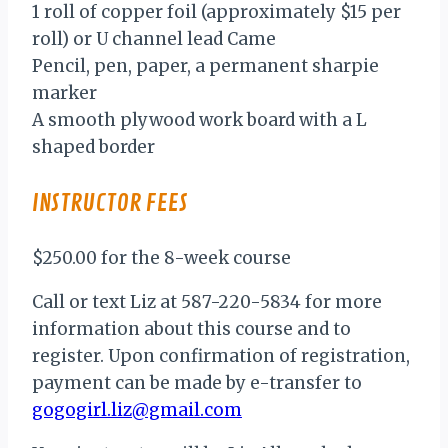
1 roll of copper foil (approximately $15 per
roll) or U channel lead Came
Pencil, pen, paper, a permanent sharpie
marker
A smooth plywood work board with a L
shaped border
INSTRUCTOR FEES
$250.00 for the 8-week course
Call or text Liz at 587-220-5834 for more
information about this course and to
register. Upon confirmation of registration,
payment can be made by e-transfer to
gogogirl.liz@gmail.com