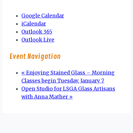
Google Calendar
iCalendar
Outlook 365
Outlook Live
Event Navigation
«
Enjoying Stained Glass – Morning
Classes begin Tuesday, January 7
Open Studio for LSGA Glass Artisans
with Anna Mather
»