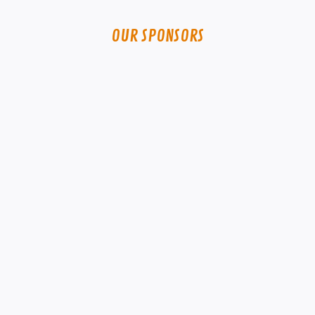
OUR SPONSORS