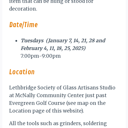
item that can be hung or stood for
decoration.
Date/Time
Tuesdays (January 7, 14, 21, 28 and
February 4, 11, 18, 25, 2025)
7:00pm-9:00pm
Location
Lethbridge Society of Glass Artisans Studio
at McNally Community Center just past
Evergreen Golf Course (see map on the
Location page of this website).
All the tools such as grinders, soldering