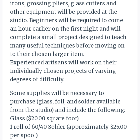
irons, grossing pliers, glass cutters and
other equipment will be provided at the
studio. Beginners will be required to come
an hour earlier on the first night and will
complete a small project designed to teach
many useful techniques before moving on
to their chosen larger item.
Experienced artisans will work on their
Individually chosen projects of varying
degrees of difficulty.
Some supplies will be necessary to
purchase (glass, foil, and solder available
from the studio) and include the following:
Glass ($20.00 square foot)
1 roll of 60/40 Solder (approximately $25.00
per spool)