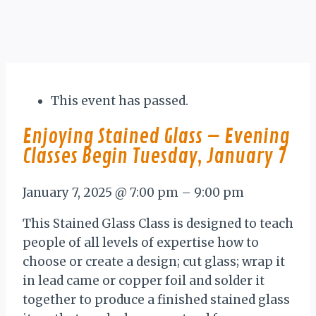
This event has passed.
Enjoying Stained Glass – Evening
Classes Begin Tuesday, January 7
January 7, 2025
@
7:00 pm
–
9:00 pm
This Stained Glass Class is designed to teach
people of all levels of expertise how to
choose or create a design; cut glass; wrap it
in lead came or copper foil and solder it
together to produce a finished stained glass