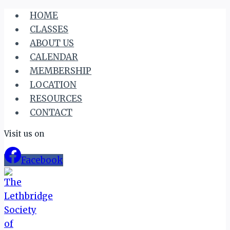
Skip
HOME
to
CLASSES
content
ABOUT US
CALENDAR
MEMBERSHIP
LOCATION
RESOURCES
CONTACT
Visit us on
Facebook