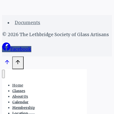
Documents
© 2026 The Lethbridge Society of Glass Artisans
Facebook
Home
Classes
About Us
Calendar
Membership
Location