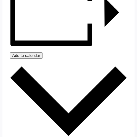
Add to calendar