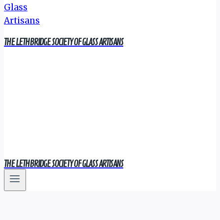
THE LETHBRIDGE SOCIETY OF GLASS ARTISANS
THE LETHBRIDGE SOCIETY OF GLASS ARTISANS