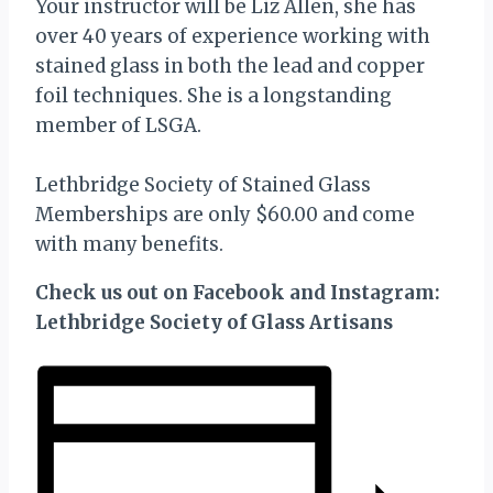
Your instructor will be Liz Allen, she has
over 40 years of experience working with
stained glass in both the lead and copper
foil techniques. She is a longstanding
member of LSGA.
Lethbridge Society of Stained Glass
Memberships are only $60.00 and come
with many benefits.
Check us out on Facebook and Instagram:
Lethbridge Society of Glass Artisans