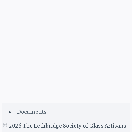
Documents
© 2026 The Lethbridge Society of Glass Artisans