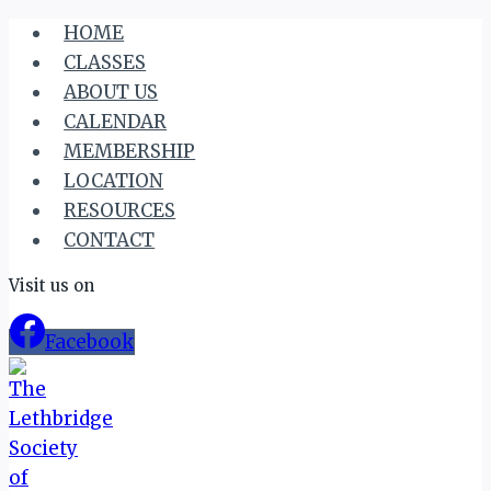
Skip
HOME
to
CLASSES
content
ABOUT US
CALENDAR
MEMBERSHIP
LOCATION
RESOURCES
CONTACT
Visit us on
Facebook