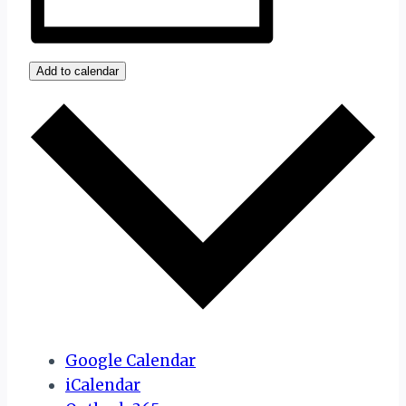
Add to calendar
Google Calendar
iCalendar