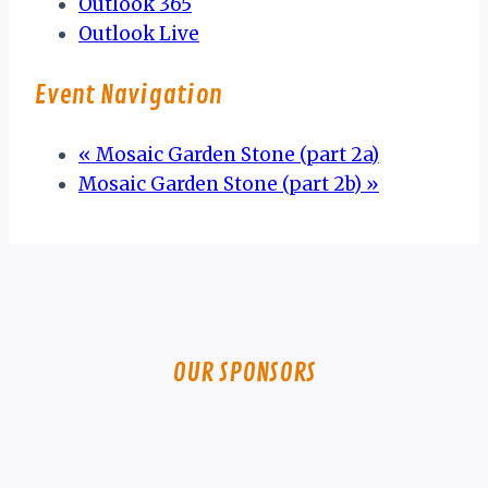
Outlook 365
Outlook Live
Event Navigation
«
Mosaic Garden Stone (part 2a)
Mosaic Garden Stone (part 2b)
»
OUR SPONSORS