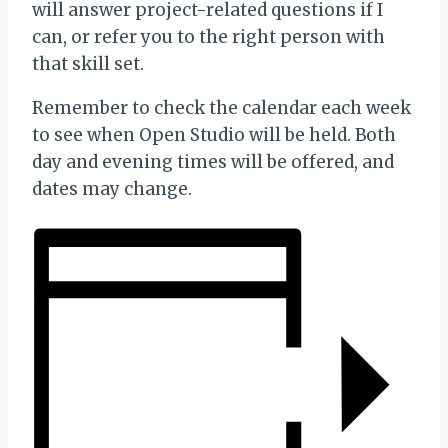
will answer project-related questions if I
can, or refer you to the right person with
that skill set.
Remember to check the calendar each week
to see when Open Studio will be held. Both
day and evening times will be offered, and
dates may change.