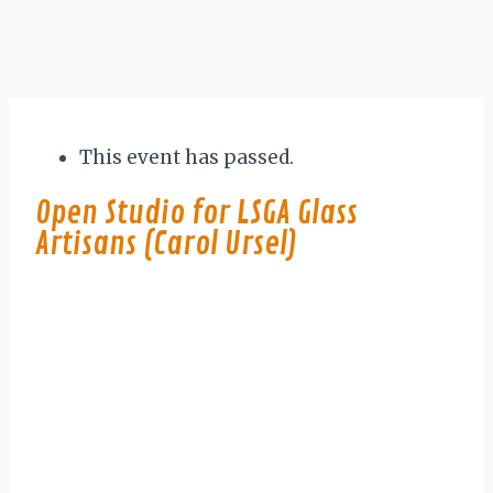
This event has passed.
Open Studio for LSGA Glass
Artisans (Carol Ursel)