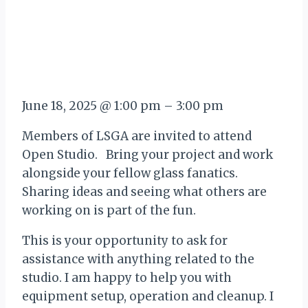
June 18, 2025
@
1:00 pm
–
3:00 pm
Members of LSGA are invited to attend
Open Studio. Bring your project and work
alongside your fellow glass fanatics.
Sharing ideas and seeing what others are
working on is part of the fun.
This is your opportunity to ask for
assistance with anything related to the
studio. I am happy to help you with
equipment setup, operation and cleanup. I