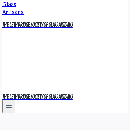
THE LETHBRIDGE SOCIETY OF GLASS ARTISANS
THE LETHBRIDGE SOCIETY OF GLASS ARTISANS