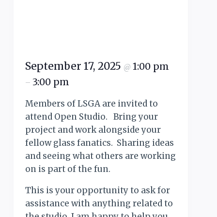
September 17, 2025
1:00 pm
@
3:00 pm
–
Members of LSGA are invited to
attend Open Studio. Bring your
project and work alongside your
fellow glass fanatics. Sharing ideas
and seeing what others are working
on is part of the fun.
This is your opportunity to ask for
assistance with anything related to
the studio. I am happy to help you