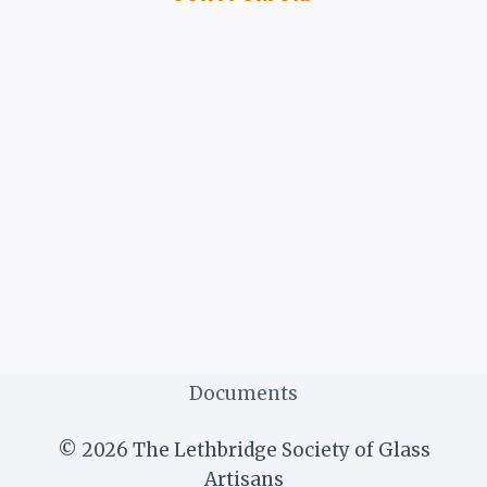
Documents
© 2026 The Lethbridge Society of Glass
Artisans