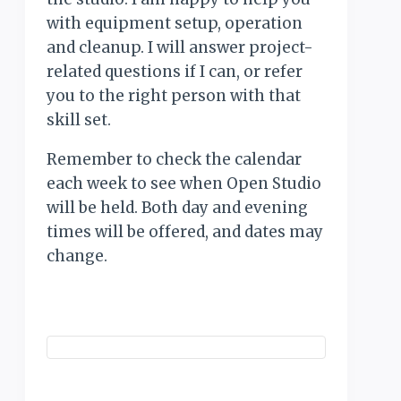
with equipment setup, operation
and cleanup. I will answer project-
related questions if I can, or refer
you to the right person with that
skill set.
Remember to check the calendar
each week to see when Open Studio
will be held. Both day and evening
times will be offered, and dates may
change.