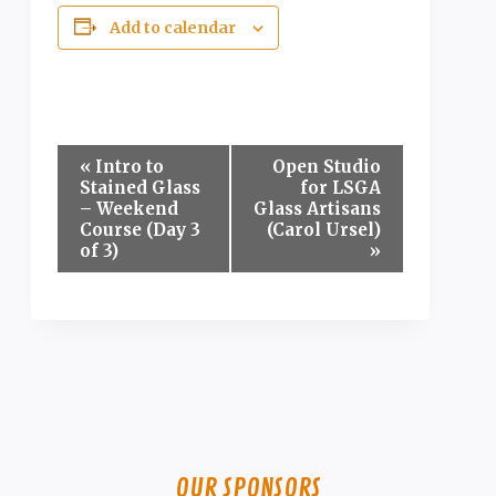
Add to calendar
Event
«
Intro to
Open Studio
Stained Glass
for LSGA
Navigation
– Weekend
Glass Artisans
Course (Day 3
(Carol Ursel)
of 3)
»
OUR SPONSORS