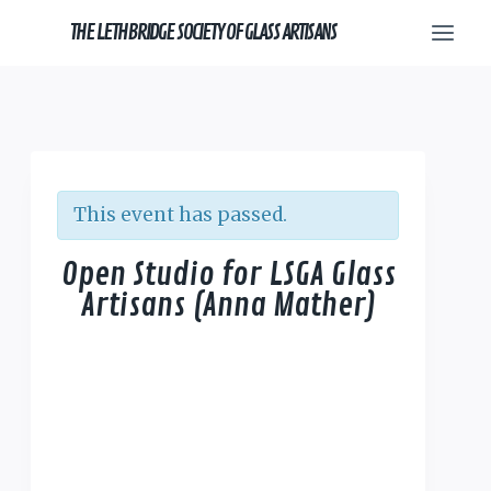
Skip
THE LETHBRIDGE SOCIETY OF GLASS ARTISANS
to
content
This event has passed.
Open Studio for LSGA Glass
Artisans (Anna Mather)