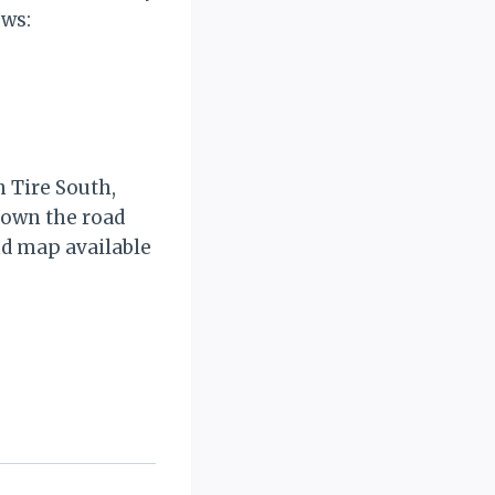
ows:
 Tire South,
 down the road
nd map available