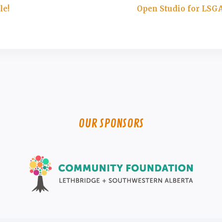
le!
Open Studio for LSG
OUR SPONSORS