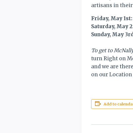
artisans in their
Friday, May 1st
Saturday, May 
Sunday, May 3r
To get to McNal
turn Right on Mc
and we are there
on our Location 
Add to calenda