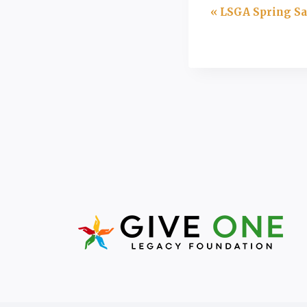
Event
«
LSGA Spring Sa
Navigation