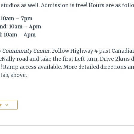
 studios as well. Admission is free! Hours are as foll
: 10am – 7pm
2nd: 10am – 4pm
d: 10am – 4pm
ly Community Center
: Follow Highway 4 past Canadian
Nally road and take the first Left turn. Drive 2kms
! Ramp access available. More detailed directions a
tab, above.
r