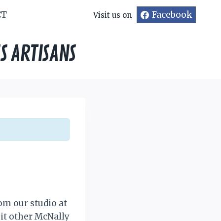
CT
Facebook
Visit us on
S ARTISANS
om our studio at
sit other McNally