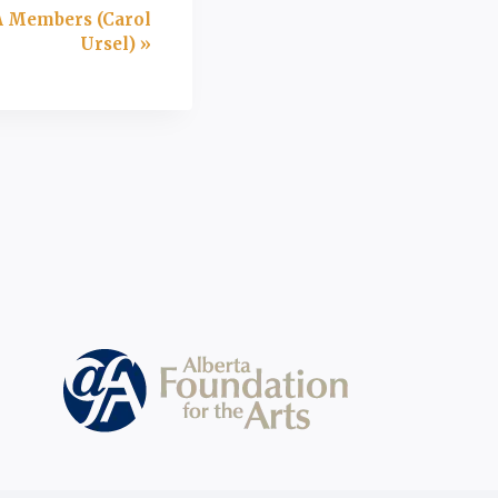
A Members (Carol
Ursel)
»