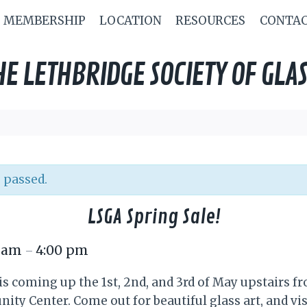
MEMBERSHIP
LOCATION
RESOURCES
CONTA
HE LETHBRIDGE SOCIETY OF GLAS
 passed.
LSGA Spring Sale!
0 am
4:00 pm
–
is coming up the 1st, 2nd, and 3rd of May upstairs fr
y Center. Come out for beautiful glass art, and vi