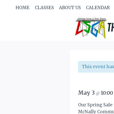
Skip
HOME
CLASSES
ABOUT US
CALENDAR
to
content
T
This event has
May 3
10:0
@
Our Spring Sale 
McNally Communit