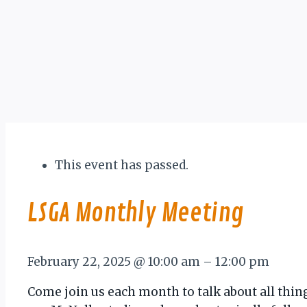
This event has passed.
LSGA Monthly Meeting
February 22, 2025
@
10:00 am
–
12:00 pm
Come join us each month to talk about all thin