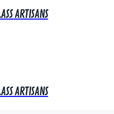
LASS ARTISANS
LASS ARTISANS