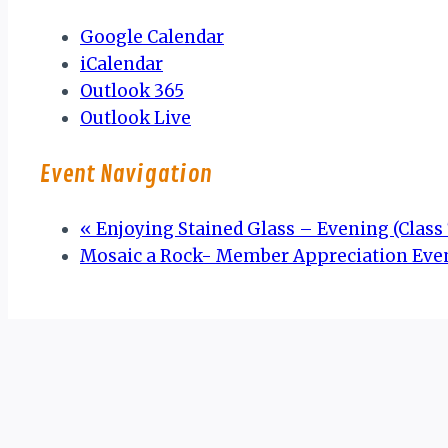
Google Calendar
iCalendar
Outlook 365
Outlook Live
Event Navigation
«
Enjoying Stained Glass – Evening (Class 7
Mosaic a Rock- Member Appreciation Eve