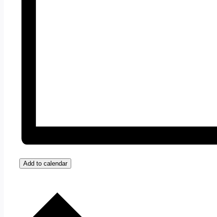
Add to calendar