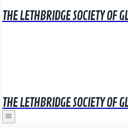
THE LETHBRIDGE SOCIETY OF G
THE LETHBRIDGE SOCIETY OF G