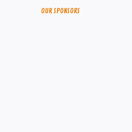
OUR SPONSORS