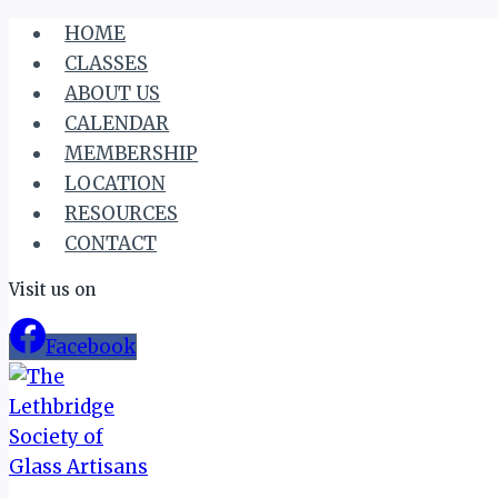
Skip
HOME
to
CLASSES
content
ABOUT US
CALENDAR
MEMBERSHIP
LOCATION
RESOURCES
CONTACT
Visit us on
Facebook