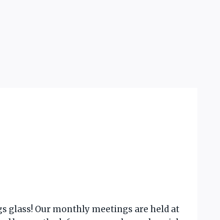
gs glass! Our monthly meetings are held at