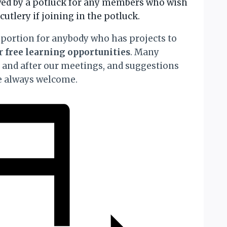
owed by a potluck for any members who wish
cutlery if joining in the potluck.
portion for anybody who has projects to
or
free learning opportunities
. Many
t and after our meetings, and suggestions
re always welcome.