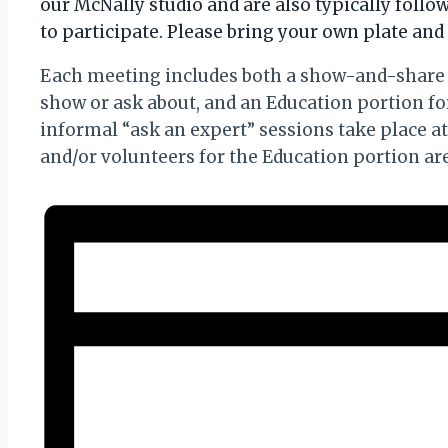
our McNally studio and are also typically foll
to participate. Please bring your own plate and 
Each meeting includes both a show-and-share 
show or ask about, and an Education portion f
informal “ask an expert” sessions take place a
and/or volunteers for the Education portion a