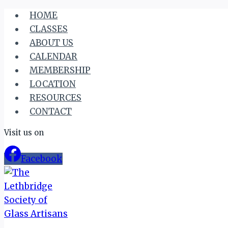
Skip
HOME
to
CLASSES
content
ABOUT US
CALENDAR
MEMBERSHIP
LOCATION
RESOURCES
CONTACT
Visit us on
Facebook