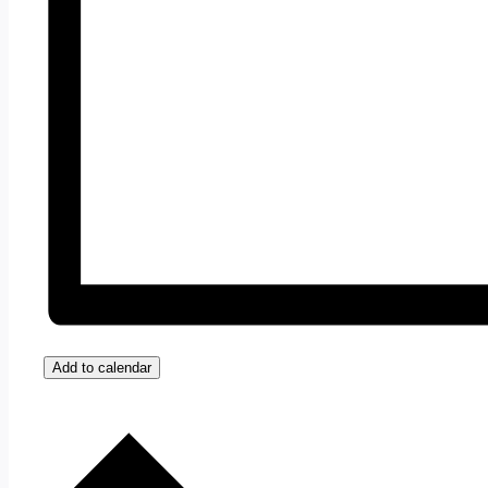
Add to calendar