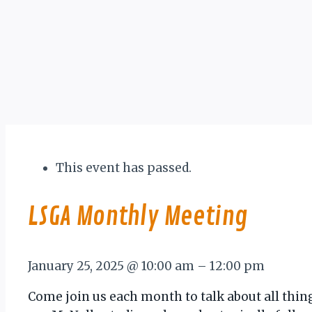
This event has passed.
LSGA Monthly Meeting
January 25, 2025
@
10:00 am
–
12:00 pm
Come join us each month to talk about all thin