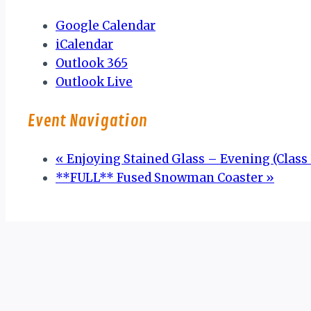
Google Calendar
iCalendar
Outlook 365
Outlook Live
Event Navigation
«
Enjoying Stained Glass – Evening (Class 3
**FULL** Fused Snowman Coaster
»