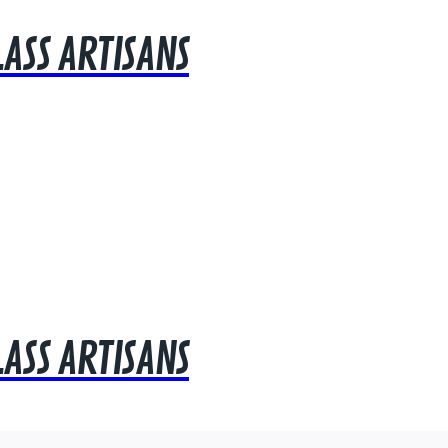
LASS ARTISANS
LASS ARTISANS