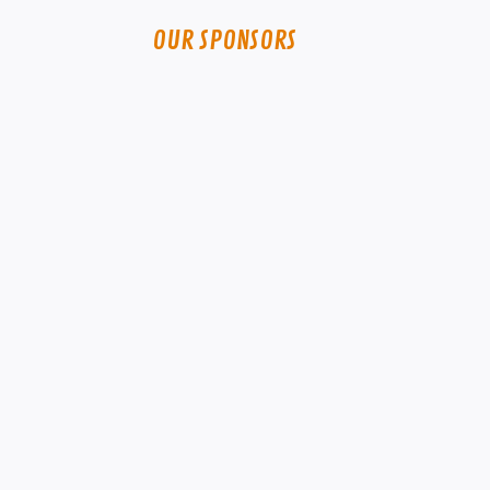
OUR SPONSORS