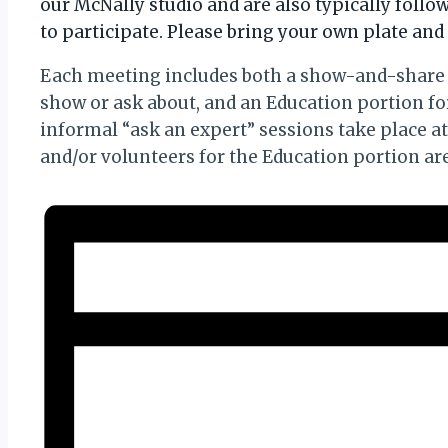
our McNally studio and are also typically foll
to participate. Please bring your own plate and 
Each meeting includes both a show-and-share 
show or ask about, and an Education portion f
informal “ask an expert” sessions take place a
and/or volunteers for the Education portion a