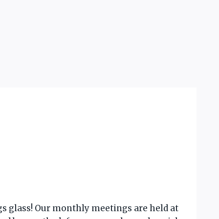
gs glass! Our monthly meetings are held at