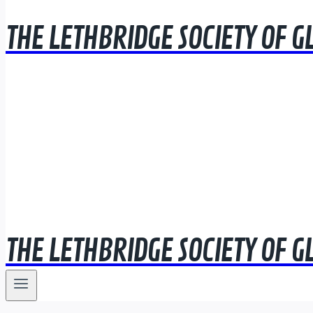
THE LETHBRIDGE SOCIETY OF G
THE LETHBRIDGE SOCIETY OF G