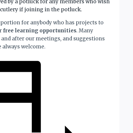
owed by a potluck for any members who wish
cutlery if joining in the potluck.
portion for anybody who has projects to
or
free learning opportunities
. Many
t and after our meetings, and suggestions
re always welcome.