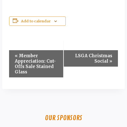
Add to calendar
Event
«
Member
LSGA Christmas
Appreciation: Cut-
Social
»
Navigation
Offs Sale Stained
Glass
OUR SPONSORS