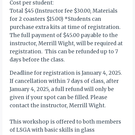
Cost per student:
Total $45 (Instructor fee $30.00, Materials
for 2 coasters $15.00) *Students can
purchase extra kits at time of registration.
The full payment of $45.00 payable to the
instructor, Merrill Wight, will be required at
registration. This can be refunded up to 7
days before the class.
Deadline for registration is January 4, 2025.
If cancellation within 7 days of class, after
January 4, 2025, a full refund will only be
given if your spot can be filled. Please
contact the instructor, Merrill Wight.
This workshop is offered to both members
of LSGA with basic skills in glass