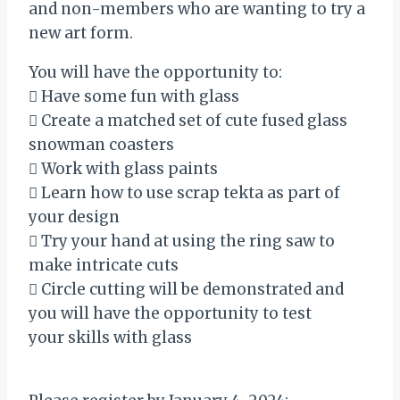
and non-members who are wanting to try a
new art form.
You will have the opportunity to:
 Have some fun with glass
 Create a matched set of cute fused glass
snowman coasters
 Work with glass paints
 Learn how to use scrap tekta as part of
your design
 Try your hand at using the ring saw to
make intricate cuts
 Circle cutting will be demonstrated and
you will have the opportunity to test
your skills with glass