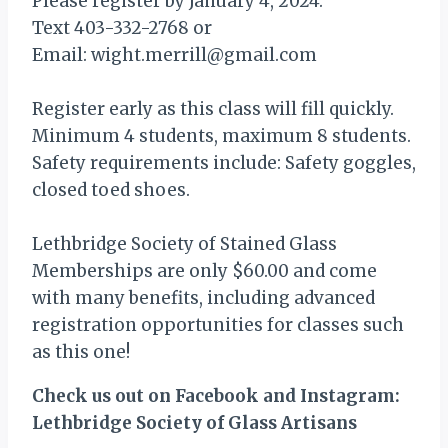
Please register by January 4, 2024:
Text 403-332-2768 or
Email: wight.merrill@gmail.com
Register early as this class will fill quickly.
Minimum 4 students, maximum 8 students.
Safety requirements include: Safety goggles,
closed toed shoes.
Lethbridge Society of Stained Glass
Memberships are only $60.00 and come
with many benefits, including advanced
registration opportunities for classes such
as this one!
Check us out on Facebook and Instagram:
Lethbridge Society of Glass Artisans