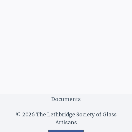
Documents
© 2026 The Lethbridge Society of Glass
Artisans