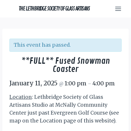
Skip
THE LETHBRIDGE SOCIETY OF GLASS ARTISANS
to
content
This event has passed.
**FULL** Fused Snowman
Coaster
January 11, 2025
1:00 pm
4:00 pm
@
–
Location
: Lethbridge Society of Glass
Artisans Studio at McNally Community
Center just past Evergreen Golf Course (see
map on the Location page of this website).