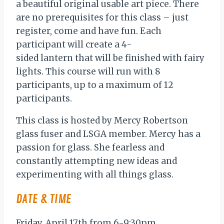
a beautiful original usable art piece. There
are no prerequisites for this class – just
register, come and have fun. Each
participant will create a 4-
sided lantern that will be finished with fairy
lights. This course will run with 8
participants, up to a maximum of 12
participants.
This class is hosted by Mercy Robertson
glass fuser and LSGA member. Mercy has a
passion for glass. She fearless and
constantly attempting new ideas and
experimenting with all things glass.
DATE & TIME
Friday, April 17th from 6-9:30pm