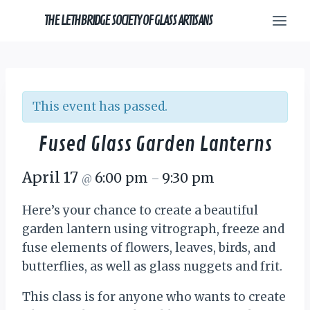
Skip
THE LETHBRIDGE SOCIETY OF GLASS ARTISANS
to
content
This event has passed.
Fused Glass Garden Lanterns
April 17
6:00 pm
9:30 pm
@
–
Here’s your chance to create a beautiful
garden lantern using vitrograph, freeze and
fuse elements of flowers, leaves, birds, and
butterflies, as well as glass nuggets and frit.
This class is for anyone who wants to create