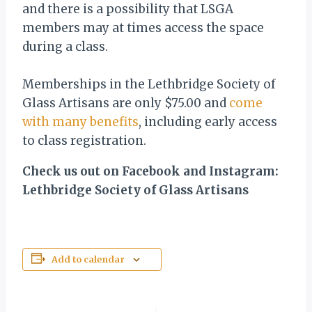
and there is a possibility that LSGA
members may at times access the space
during a class.
Memberships in the Lethbridge Society of
Glass Artisans are only $75.00 and
come
with many benefits
, including early access
to class registration.
Check us out on Facebook and Instagram:
Lethbridge Society of Glass Artisans
Add to calendar