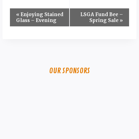
Event
«
Enjoying Stained
LSGA Fund Bee –
Glass – Evening
Spring Sale
»
Navigation
OUR SPONSORS