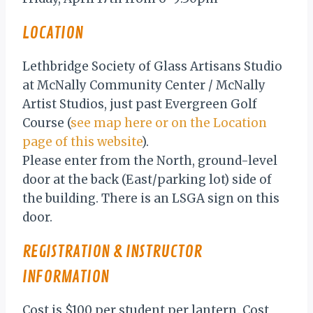
LOCATION
Lethbridge Society of Glass Artisans Studio
at McNally Community Center / McNally
Artist Studios, just past Evergreen Golf
Course (
see map here or on the Location
page of this website
).
Please enter from the North, ground-level
door at the back (East/parking lot) side of
the building. There is an LSGA sign on this
door.
REGISTRATION & INSTRUCTOR
INFORMATION
Cost is $100 per student per lantern. Cost