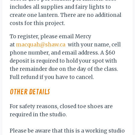
includes all supplies and fairy lights to
create one lantern. There are no additional
costs for this project.
To register, please email Mercy
at
macquah@shaw.ca
with your name, cell
phone number, and email address. A $60
deposit is required to hold your spot with
the remainder due on the day of the class.
Full refund if you have to cancel.
OTHER DETAILS
For safety reasons, closed toe shoes are
required in the studio.
Please be aware that this is a working studio