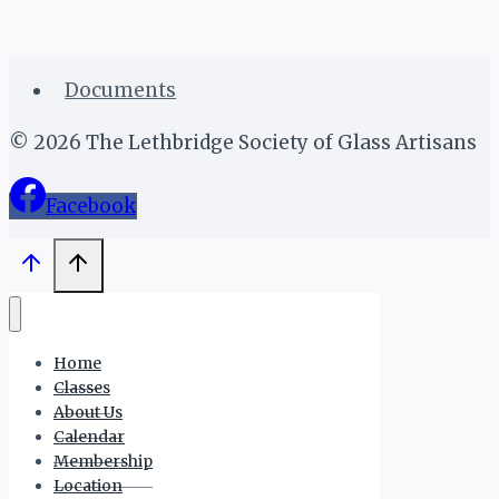
Documents
© 2026 The Lethbridge Society of Glass Artisans
Facebook
Home
Classes
About Us
Calendar
Membership
Location