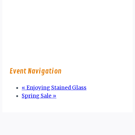
Event Navigation
«
Enjoying Stained Glass
Spring Sale
»