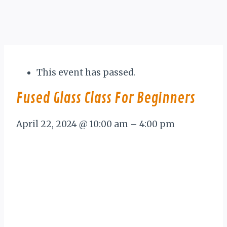
This event has passed.
Fused Glass Class For Beginners
April 22, 2024
@
10:00 am
–
4:00 pm