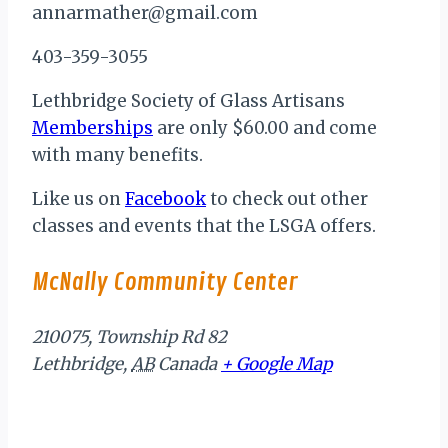
annarmather@gmail.com
403-359-3055
Lethbridge Society of Glass Artisans
Memberships
are only $60.00 and come
with many benefits.
Like us on
Facebook
to check out other
classes and events that the LSGA offers.
McNally Community Center
210075, Township Rd 82
Lethbridge
,
AB
Canada
+ Google Map