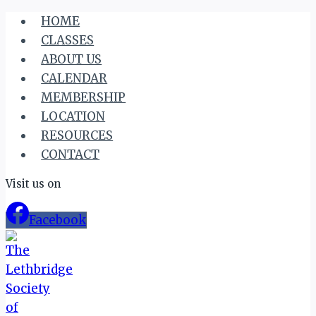
Skip
HOME
to
CLASSES
content
ABOUT US
CALENDAR
MEMBERSHIP
LOCATION
RESOURCES
CONTACT
Visit us on
Facebook