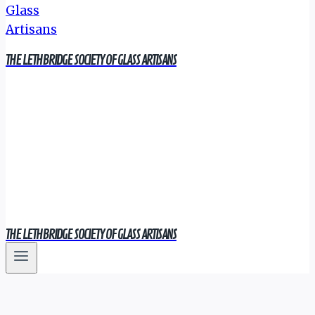
THE LETHBRIDGE SOCIETY OF GLASS ARTISANS
THE LETHBRIDGE SOCIETY OF GLASS ARTISANS