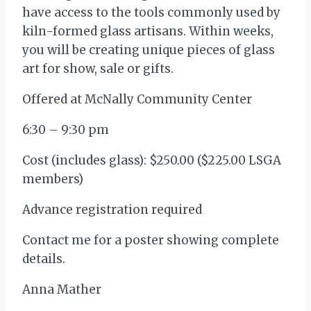
have access to the tools commonly used by
kiln-formed glass artisans. Within weeks,
you will be creating unique pieces of glass
art for show, sale or gifts.
Offered at McNally Community Center
6:30 – 9:30 pm
Cost (includes glass): $250.00 ($225.00 LSGA
members)
Advance registration required
Contact me for a poster showing complete
details.
Anna Mather