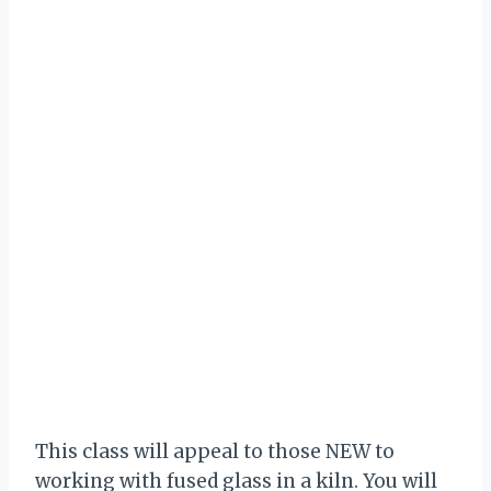
This class will appeal to those NEW to
working with fused glass in a kiln. You will