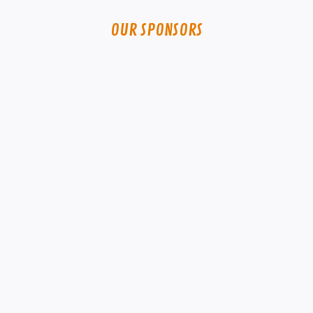
OUR SPONSORS