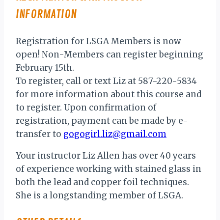
INFORMATION
Registration for LSGA Members is now
open! Non-Members can register beginning
February 15th.
To register, call or text Liz at 587-220-5834
for more information about this course and
to register. Upon confirmation of
registration, payment can be made by e-
transfer to
gogogirl.liz@gmail.com
Your instructor Liz Allen has over 40 years
of experience working with stained glass in
both the lead and copper foil techniques.
She is a longstanding member of LSGA.