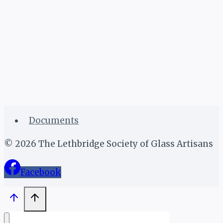
Documents
© 2026 The Lethbridge Society of Glass Artisans
Facebook