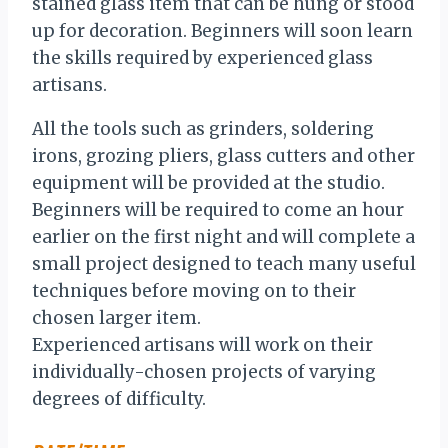
stained glass item that can be hung or stood
up for decoration. Beginners will soon learn
the skills required by experienced glass
artisans.
All the tools such as grinders, soldering
irons, grozing pliers, glass cutters and other
equipment will be provided at the studio.
Beginners will be required to come an hour
earlier on the first night and will complete a
small project designed to teach many useful
techniques before moving on to their
chosen larger item.
Experienced artisans will work on their
individually-chosen projects of varying
degrees of difficulty.