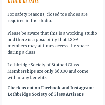
OTHER DETAILS
For safety reasons, closed toe shoes are
required in the studio.
Please be aware that this is a working studio
and there is a possibility that LSGA
members may at times access the space
during a class.
Lethbridge Society of Stained Glass
Memberships are only $60.00 and come
with many benefits.
Check us out on Facebook and Instagram:
Lethbridge Society of Glass Artisans