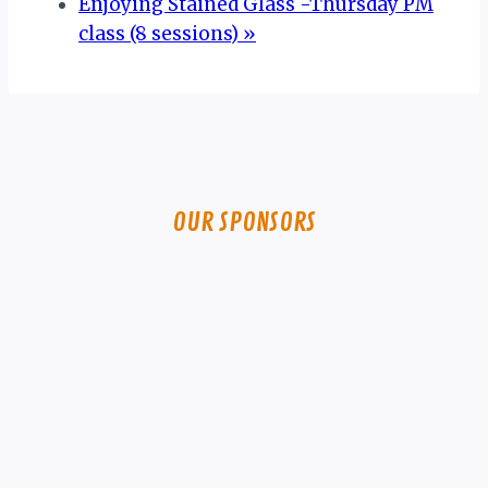
Enjoying Stained Glass -Thursday PM
class (8 sessions)
»
OUR SPONSORS