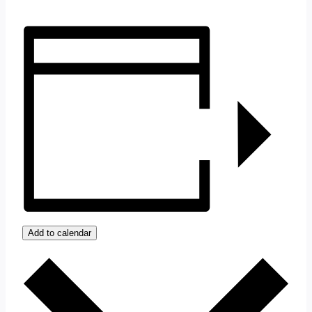
Add to calendar