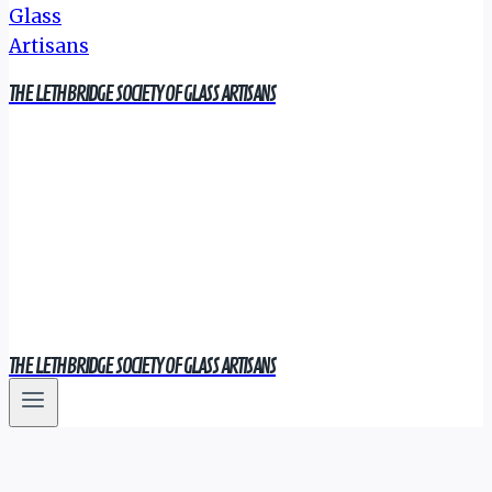
THE LETHBRIDGE SOCIETY OF GLASS ARTISANS
THE LETHBRIDGE SOCIETY OF GLASS ARTISANS