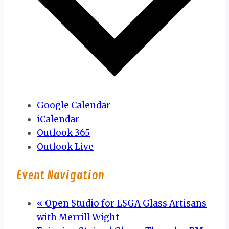
Google Calendar
iCalendar
Outlook 365
Outlook Live
Event Navigation
«
Open Studio for LSGA Glass Artisans
with Merrill Wight