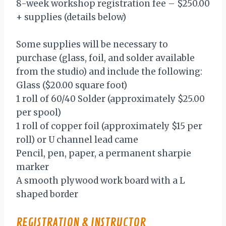
8-week workshop registration fee – $250.00
+ supplies (details below)
Some supplies will be necessary to
purchase (glass, foil, and solder available
from the studio) and include the following:
Glass ($20.00 square foot)
1 roll of 60/40 Solder (approximately $25.00
per spool)
1 roll of copper foil (approximately $15 per
roll) or U channel lead came
Pencil, pen, paper, a permanent sharpie
marker
A smooth plywood work board with a L
shaped border
REGISTRATION & INSTRUCTOR