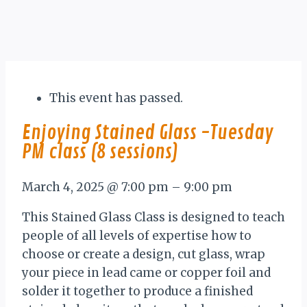
This event has passed.
Enjoying Stained Glass -Tuesday
PM class (8 sessions)
March 4, 2025
@
7:00 pm
–
9:00 pm
This Stained Glass Class is designed to teach
people of all levels of expertise how to
choose or create a design, cut glass, wrap
your piece in lead came or copper foil and
solder it together to produce a finished