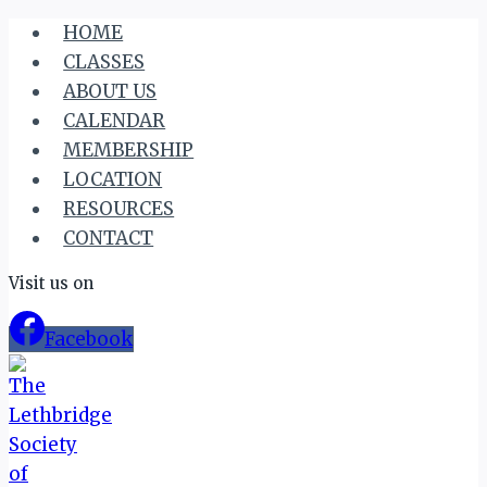
Skip
HOME
to
CLASSES
content
ABOUT US
CALENDAR
MEMBERSHIP
LOCATION
RESOURCES
CONTACT
Visit us on
Facebook