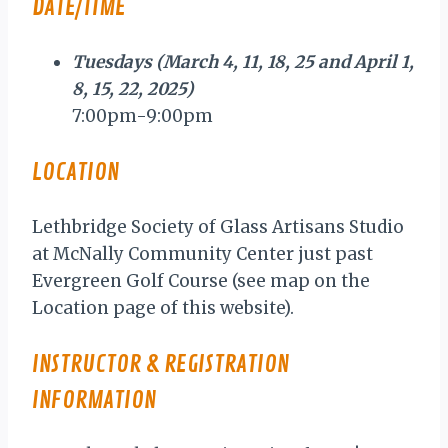
DATE/TIME
Tuesdays (March 4, 11, 18, 25 and April 1,
8, 15, 22, 2025)
7:00pm-9:00pm
LOCATION
Lethbridge Society of Glass Artisans Studio
at McNally Community Center just past
Evergreen Golf Course (see map on the
Location page of this website).
INSTRUCTOR & REGISTRATION
INFORMATION