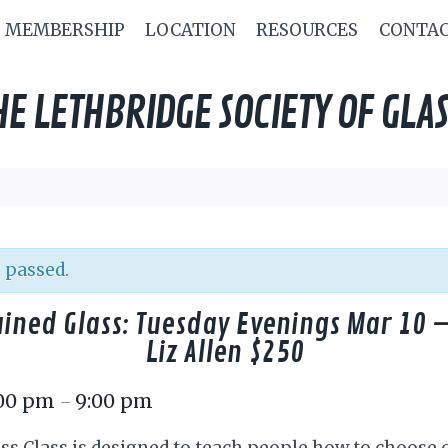
MEMBERSHIP
LOCATION
RESOURCES
CONTA
HE LETHBRIDGE SOCIETY OF GLAS
 passed.
ained Glass: Tuesday Evenings Mar 10 –
Liz Allen $250
:00 pm
9:00 pm
–