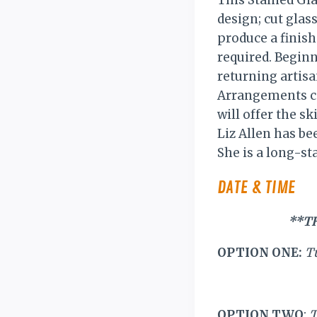
This Stained Gla
design; cut glass
produce a finish
required. Beginn
returning artisa
Arrangements ca
will offer the sk
Liz Allen has be
She is a long-st
DATE & TIME
**T
OPTION ONE:
T
OPTION TWO
:
T