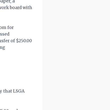
paper, a
work board with
com for
ussed
nsfer of $250.00
ing
ty that LSGA