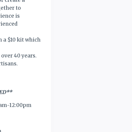
r create a
gether to
ience is
rienced
 a $10 kit which
 over 40 years.
tisans.
ED**
00am-12:00pm
m