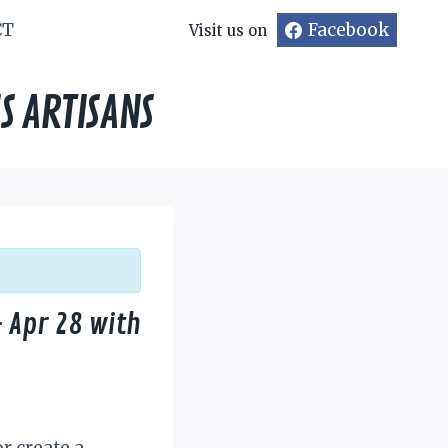
CT
Facebook
Visit us on
S ARTISANS
 Apr 28 with