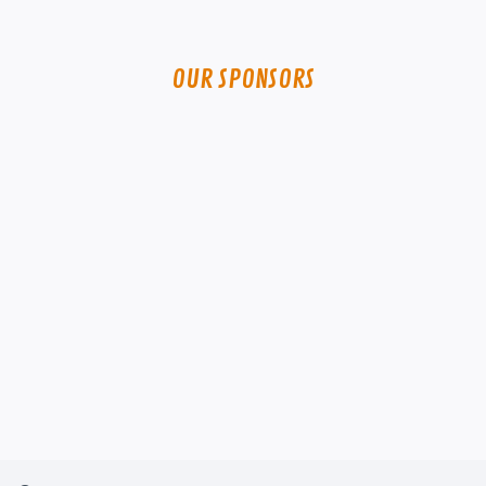
OUR SPONSORS