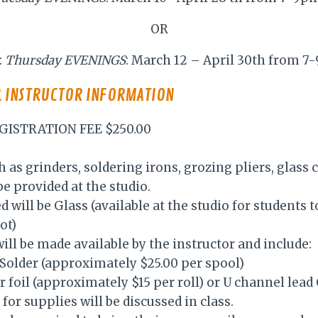
OR
:
Thursday EVENINGS
: March 12 – April 30th from 
& INSTRUCTOR INFORMATION
GISTRATION FEE $250.00
h as grinders, soldering irons, grozing pliers, glass 
e provided at the studio.
d will be Glass (available at the studio for students 
ot)
ill be made available by the instructor and include:
0 Solder (approximately $25.00 per spool)
er foil (approximately $15 per roll) or U channel lea
for supplies will be discussed in class.