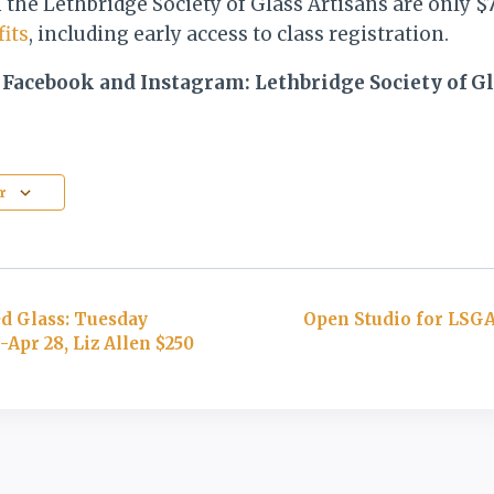
the Lethbridge Society of Glass Artisans are only $
its
, including early access to class registration.
 Facebook and Instagram: Lethbridge Society of Gl
r
d Glass: Tuesday
Open Studio for LSG
Apr 28, Liz Allen $250