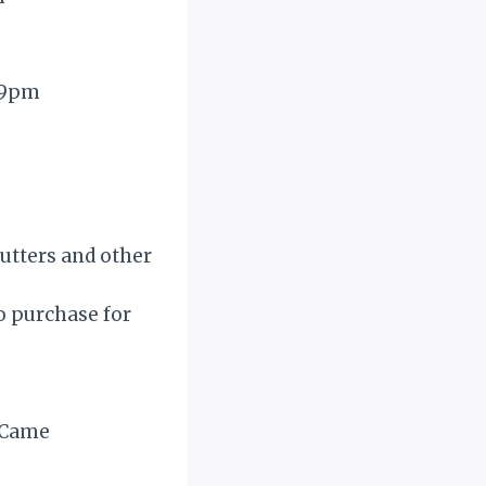
7-9pm
cutters and other
to purchase for
d Came