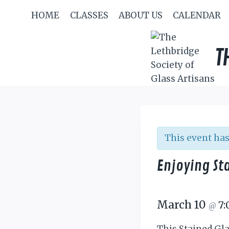
Skip
HOME
CLASSES
ABOUT US
CALENDAR
to
content
T
This event has
Enjoying St
March 10
7
@