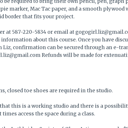
so be required to bring their own pencil, pen, graph 
ie marker, Mac Tac paper, and a smooth plywood 
d border that fits your project.
 her at 587-220-5834 or email at gogogirl.liz@gmail.
d information about this course. Once you have disc
h Liz, confirmation can be secured through an e-tra
irl.liz@gmail.com Refunds will be made for extenuat
ns, closed toe shoes are required in the studio.
that this is a working studio and there is a possibili
times access the space during a class.