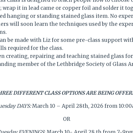
ss Class is designed to teach people how to choose o
; wrap it in lead came or copper foil and solder it to
ed hanging or standing stained glass item. No exper
ers will soon learn the techniques used by the expe
ns.
n be made with Liz for some pre-class support with
ills required for the class.
en creating, repairing and teaching stained glass for
anding member of the Lethbridge Society of Glass Ar
HREE DIFFERENT CLASS OPTIONS ARE BEING OFFER
uesday DAYS:
March 10 – April 28th, 2026 from 10:
OR
uesday EVENINGS
: March 10- April 28 th from 7-9p