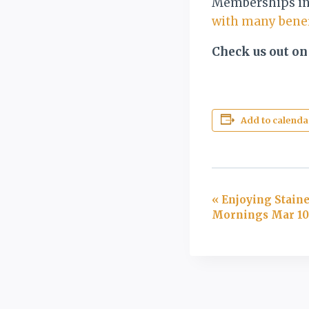
Memberships in 
with many benef
Check us out on
Add to calenda
Event
«
Enjoying Staine
Mornings Mar 10-
Navigation