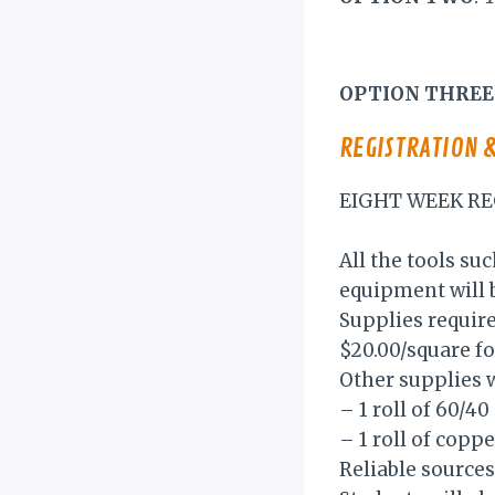
OPTION THREE
REGISTRATION 
EIGHT WEEK RE
All the tools suc
equipment will b
Supplies require
$20.00/square fo
Other supplies w
– 1 roll of 60/4
– 1 roll of copp
Reliable sources 