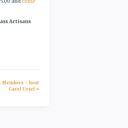
75.00 and
come
ass Artisans
A Members – host
Carol Ursel
»