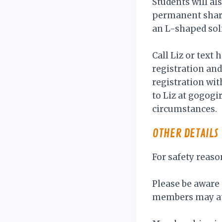
Students will al
permanent sharp
an L-shaped soli
Call Liz or text
registration an
registration wit
to Liz at gogog
circumstances.
OTHER DETAILS
For safety reaso
Please be aware 
members may at 