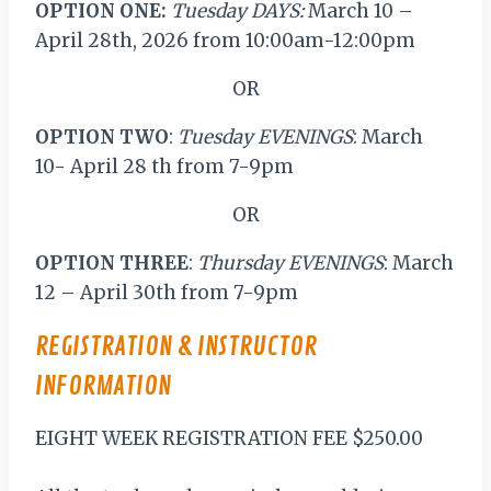
OPTION ONE:
Tuesday DAYS:
March 10 –
April 28th, 2026 from 10:00am-12:00pm
OR
OPTION TWO
:
Tuesday EVENINGS
: March
10- April 28 th from 7-9pm
OR
OPTION THREE
:
Thursday EVENINGS
: March
12 – April 30th from 7-9pm
REGISTRATION & INSTRUCTOR
INFORMATION
EIGHT WEEK REGISTRATION FEE $250.00