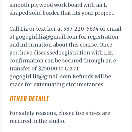
smooth plywood work board with an L-
shaped solid border that fits your project.
Call Liz or text her at 587-220-5834 or email
at gogogirl.liz@gmail.com for registration
and information about this course. Once
you have discussed registration with Liz,
confirmation can be secured through an e-
transfer of $250.00 to Liz at
gogogirl.liz@gmail.com Refunds will be
made for extenuating circumstances.
OTHER DETAILS
For safety reasons, closed toe shoes are
required in the studio.