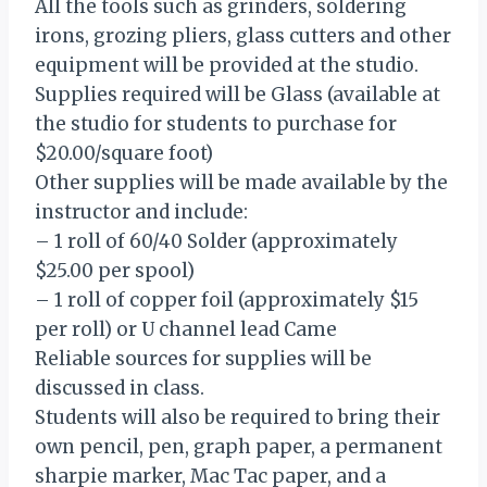
All the tools such as grinders, soldering
irons, grozing pliers, glass cutters and other
equipment will be provided at the studio.
Supplies required will be Glass (available at
the studio for students to purchase for
$20.00/square foot)
Other supplies will be made available by the
instructor and include:
– 1 roll of 60/40 Solder (approximately
$25.00 per spool)
– 1 roll of copper foil (approximately $15
per roll) or U channel lead Came
Reliable sources for supplies will be
discussed in class.
Students will also be required to bring their
own pencil, pen, graph paper, a permanent
sharpie marker, Mac Tac paper, and a