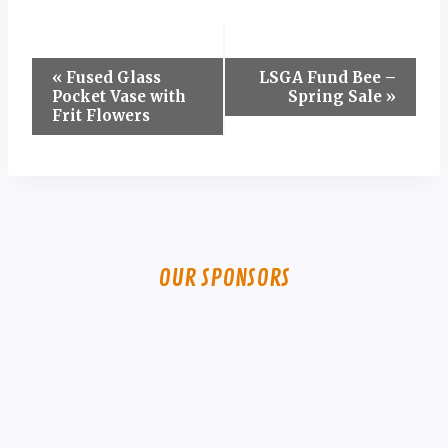
Event
«
Fused Glass
LSGA Fund Bee –
Pocket Vase with
Spring Sale
»
Navigation
Frit Flowers
OUR SPONSORS