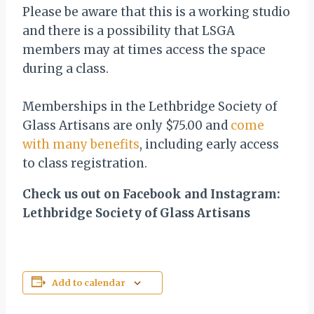
Please be aware that this is a working studio
and there is a possibility that LSGA
members may at times access the space
during a class.
Memberships in the Lethbridge Society of
Glass Artisans are only $75.00 and
come
with many benefits
, including early access
to class registration.
Check us out on Facebook and Instagram:
Lethbridge Society of Glass Artisans
Add to calendar