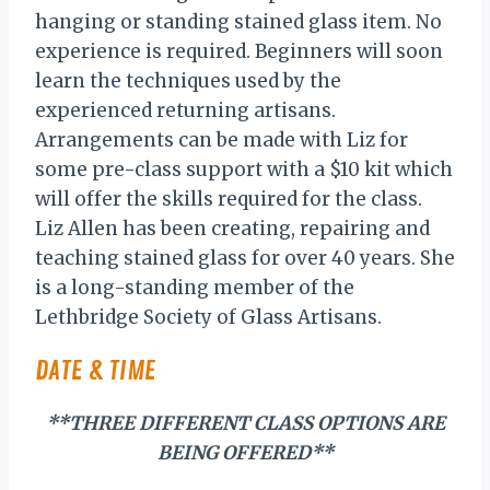
hanging or standing stained glass item. No
experience is required. Beginners will soon
learn the techniques used by the
experienced returning artisans.
Arrangements can be made with Liz for
some pre-class support with a $10 kit which
will offer the skills required for the class.
Liz Allen has been creating, repairing and
teaching stained glass for over 40 years. She
is a long-standing member of the
Lethbridge Society of Glass Artisans.
DATE & TIME
**THREE DIFFERENT CLASS OPTIONS ARE
BEING OFFERED**