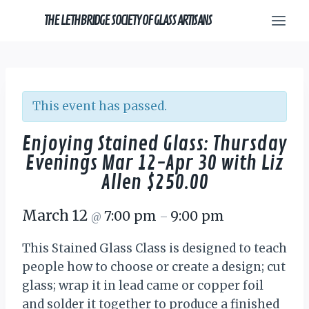
Skip
THE LETHBRIDGE SOCIETY OF GLASS ARTISANS
to
content
This event has passed.
Enjoying Stained Glass: Thursday
Evenings Mar 12-Apr 30 with Liz
Allen $250.00
March 12
7:00 pm
9:00 pm
@
–
This Stained Glass Class is designed to teach
people how to choose or create a design; cut
glass; wrap it in lead came or copper foil
and solder it together to produce a finished