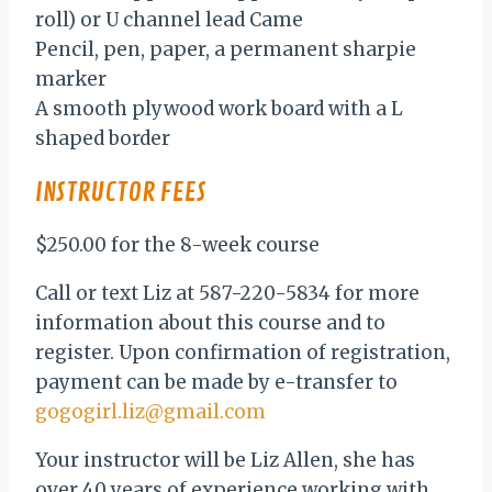
roll) or U channel lead Came
Pencil, pen, paper, a permanent sharpie
marker
A smooth plywood work board with a L
shaped border
INSTRUCTOR FEES
$250.00 for the 8-week course
Call or text Liz at 587-220-5834 for more
information about this course and to
register. Upon confirmation of registration,
payment can be made by e-transfer to
gogogirl.liz@gmail.com
Your instructor will be Liz Allen, she has
over 40 years of experience working with