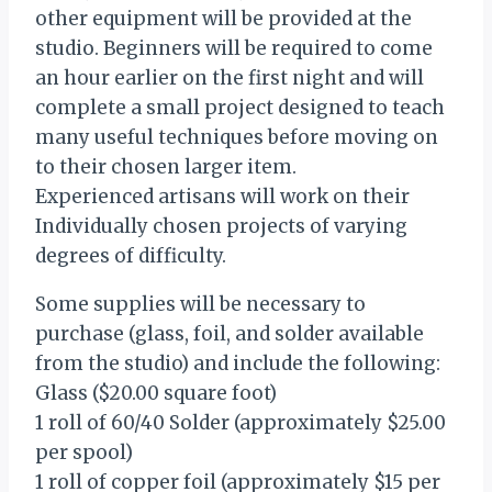
other equipment will be provided at the
studio. Beginners will be required to come
an hour earlier on the first night and will
complete a small project designed to teach
many useful techniques before moving on
to their chosen larger item.
Experienced artisans will work on their
Individually chosen projects of varying
degrees of difficulty.
Some supplies will be necessary to
purchase (glass, foil, and solder available
from the studio) and include the following:
Glass ($20.00 square foot)
1 roll of 60/40 Solder (approximately $25.00
per spool)
1 roll of copper foil (approximately $15 per