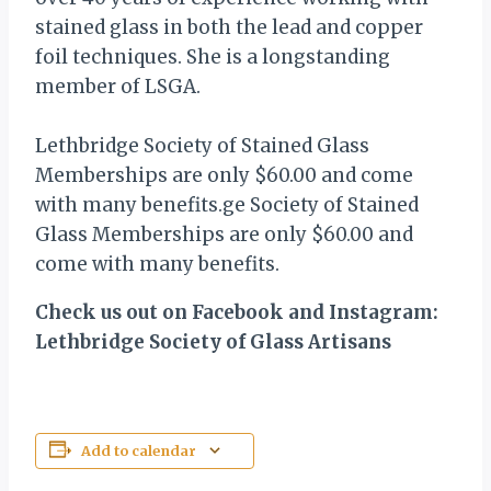
stained glass in both the lead and copper
foil techniques. She is a longstanding
member of LSGA.
Lethbridge Society of Stained Glass
Memberships are only $60.00 and come
with many benefits.ge Society of Stained
Glass Memberships are only $60.00 and
come with many benefits.
Check us out on Facebook and Instagram:
Lethbridge Society of Glass Artisans
Add to calendar