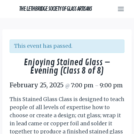
Skip
THE LETHBRIDGE SOCIETY OF GLASS ARTISANS
to
content
This event has passed.
Enjoying Stained Glass –
Evening (Class 8 of 8)
February 25, 2025
7:00 pm
9:00 pm
@
–
This Stained Glass Class is designed to teach
people of all levels of expertise how to
choose or create a design; cut glass; wrap it
in lead came or copper foil and solder it
together to produce a finished stained glass