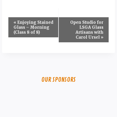
Event
«
Enjoying Stained
Open Studio for
Glass – Morning
LSGA Glass
Navigation
(Class 8 of 8)
Artisans with
Carol Ursel
»
OUR SPONSORS