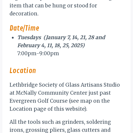
item that can be hung or stood for
decoration.
Date/Time
Tuesdays (January 7, 14, 21, 28 and
February 4, 11, 18, 25, 2025)
7:00pm-9:00pm
Location
Lethbridge Society of Glass Artisans Studio
at McNally Community Center just past
Evergreen Golf Course (see map on the
Location page of this website).
All the tools such as grinders, soldering
irons, grossing pliers, glass cutters and