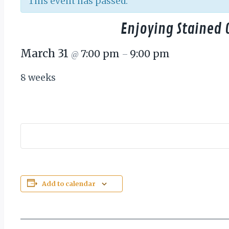
This event has passed.
Enjoying Stained 
March 31
7:00 pm
9:00 pm
@
–
8 weeks
Add to calendar