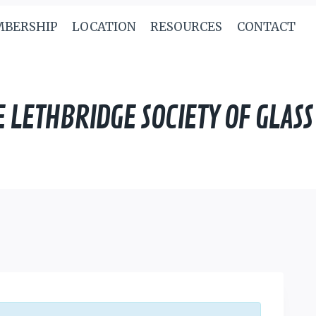
BERSHIP
LOCATION
RESOURCES
CONTACT
E LETHBRIDGE SOCIETY OF GLASS