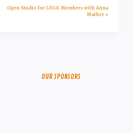
Open Studio for LSGA Members with Anna
Mather
»
OUR SPONSORS