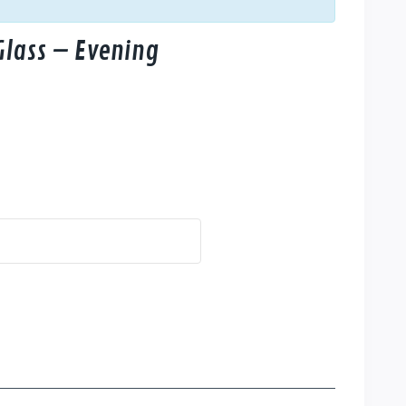
Glass – Evening