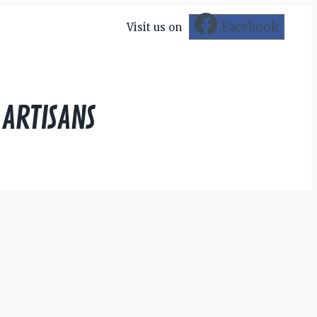
Facebook
Visit us on
 ARTISANS