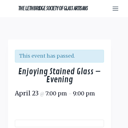
Skip
THE LETHBRIDGE SOCIETY OF GLASS ARTISANS
to
content
This event has passed.
Enjoying Stained Glass –
Evening
April 23
7:00 pm
9:00 pm
@
–