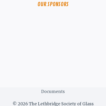
OUR SPONSORS
Documents
© 2026 The Lethbridge Society of Glass