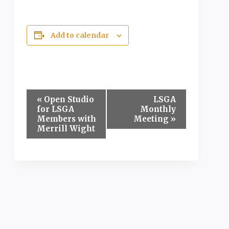
Add to calendar
Event
«
Open Studio
LSGA
for LSGA
Monthly
Navigation
Members with
Meeting
»
Merrill Wight