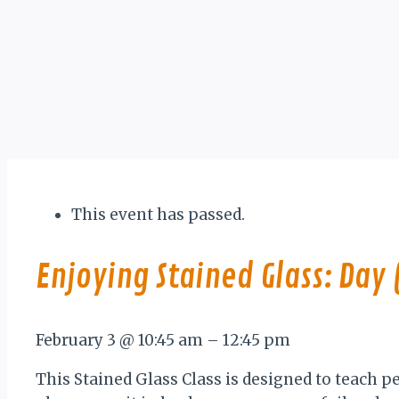
This event has passed.
Enjoying Stained Glass: Day 
February 3
@
10:45 am
–
12:45 pm
This Stained Glass Class is designed to teach p