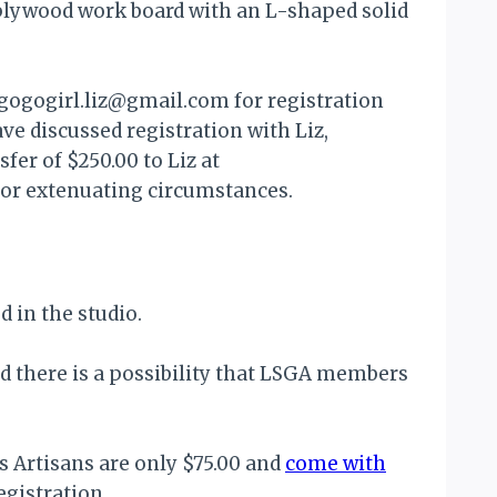
plywood work board with an L-shaped solid
t gogogirl.liz@gmail.com for registration
ve discussed registration with Liz,
er of $250.00 to Liz at
for extenuating circumstances.
d in the studio.
nd there is a possibility that LSGA members
 Artisans are only $75.00 and
come with
egistration.