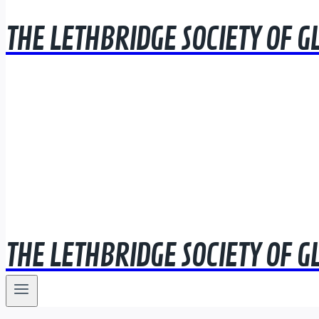
THE LETHBRIDGE SOCIETY OF G
THE LETHBRIDGE SOCIETY OF G