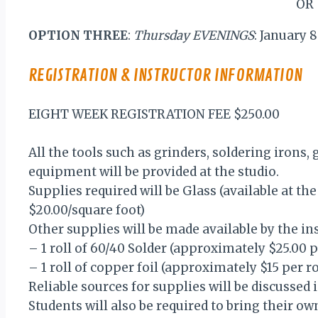
OR
OPTION THREE
:
Thursday EVENINGS
: January
REGISTRATION & INSTRUCTOR INFORMATION
EIGHT WEEK REGISTRATION FEE $250.00
All the tools such as grinders, soldering irons, 
equipment will be provided at the studio.
Supplies required will be Glass (available at th
$20.00/square foot)
Other supplies will be made available by the in
– 1 roll of 60/40 Solder (approximately $25.00 
– 1 roll of copper foil (approximately $15 per r
Reliable sources for supplies will be discussed i
Students will also be required to bring their o