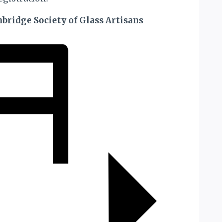
bridge Society of Glass Artisans