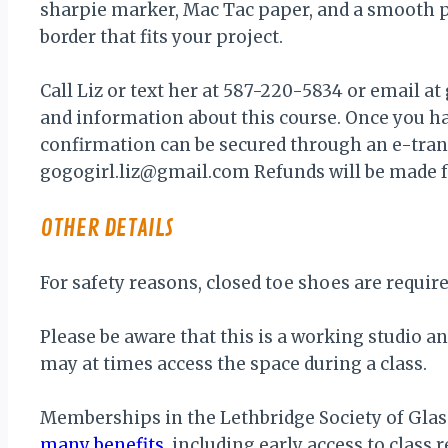
sharpie marker, Mac Tac paper, and a smooth 
border that fits your project.
Call Liz or text her at 587-220-5834 or email a
and information about this course. Once you ha
confirmation can be secured through an e-transf
gogogirl.liz@gmail.com Refunds will be made 
OTHER DETAILS
For safety reasons, closed toe shoes are require
Please be aware that this is a working studio a
may at times access the space during a class.
Memberships in the Lethbridge Society of Glass
many benefits
, including early access to class r