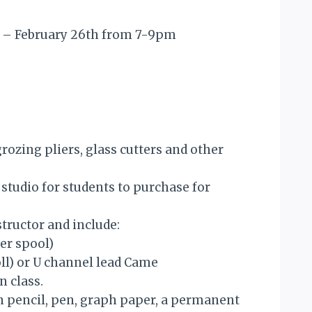
 8 – February 26th from 7-9pm
grozing pliers, glass cutters and other
e studio for students to purchase for
structor and include:
per spool)
oll) or U channel lead Came
n class.
wn pencil, pen, graph paper, a permanent