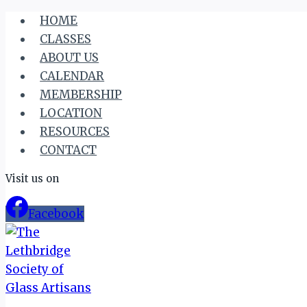
Skip
HOME
to
CLASSES
content
ABOUT US
CALENDAR
MEMBERSHIP
LOCATION
RESOURCES
CONTACT
Visit us on
Facebook