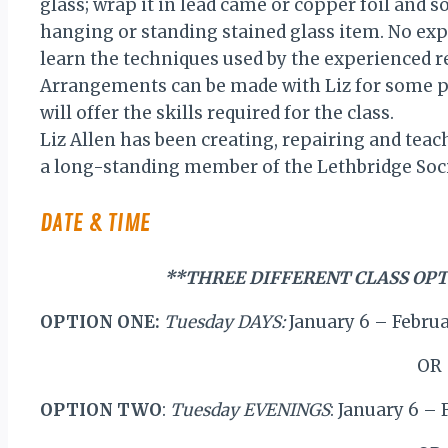
glass; wrap it in lead came or copper foil and s
hanging or standing stained glass item. No exp
learn the techniques used by the experienced r
Arrangements can be made with Liz for some pr
will offer the skills required for the class.
Liz Allen has been creating, repairing and teach
a long-standing member of the Lethbridge Socie
DATE & TIME
**THREE DIFFERENT CLASS OPT
OPTION ONE:
Tuesday DAYS:
January 6 – Febru
OR
OPTION TWO
:
Tuesday EVENINGS
: January 6 –