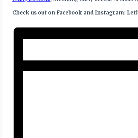
Check us out on Facebook and Instagram: Leth