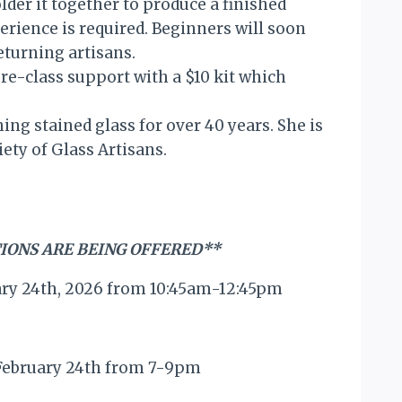
older it together to produce a finished
erience is required. Beginners will soon
eturning artisans.
e-class support with a $10 kit which
ing stained glass for over 40 years. She is
ty of Glass Artisans.
IONS ARE BEING OFFERED**
ary 24th, 2026 from 10:45am-12:45pm
 February 24th from 7-9pm