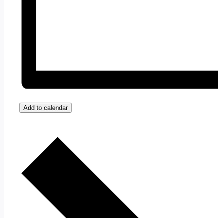
Add to calendar