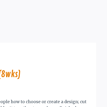
(8wks)
eople how to choose or create a design; cut