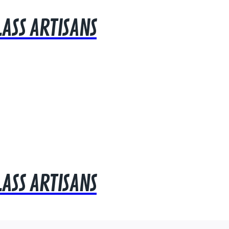
LASS ARTISANS
LASS ARTISANS