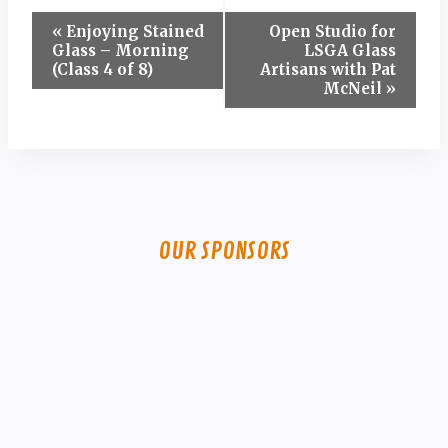
Event
«
Enjoying Stained
Open Studio for
Glass – Morning
LSGA Glass
Navigation
(Class 4 of 8)
Artisans with Pat
McNeil
»
OUR SPONSORS