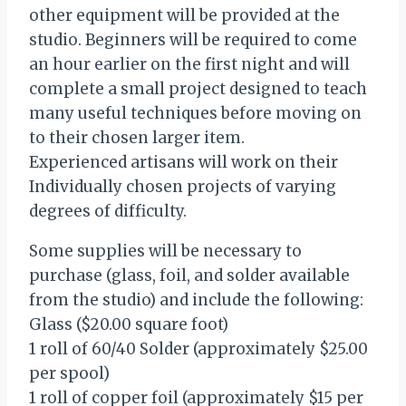
other equipment will be provided at the
studio. Beginners will be required to come
an hour earlier on the first night and will
complete a small project designed to teach
many useful techniques before moving on
to their chosen larger item.
Experienced artisans will work on their
Individually chosen projects of varying
degrees of difficulty.
Some supplies will be necessary to
purchase (glass, foil, and solder available
from the studio) and include the following:
Glass ($20.00 square foot)
1 roll of 60/40 Solder (approximately $25.00
per spool)
1 roll of copper foil (approximately $15 per