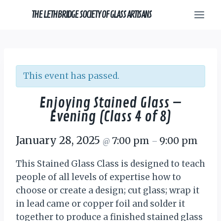
Skip
THE LETHBRIDGE SOCIETY OF GLASS ARTISANS
to
content
This event has passed.
Enjoying Stained Glass –
Evening (Class 4 of 8)
January 28, 2025
7:00 pm
9:00 pm
@
–
This Stained Glass Class is designed to teach
people of all levels of expertise how to
choose or create a design; cut glass; wrap it
in lead came or copper foil and solder it
together to produce a finished stained glass