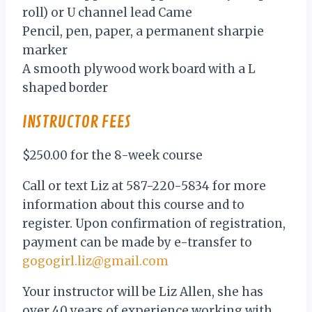
roll) or U channel lead Came
Pencil, pen, paper, a permanent sharpie
marker
A smooth plywood work board with a L
shaped border
INSTRUCTOR FEES
$250.00 for the 8-week course
Call or text Liz at 587-220-5834 for more
information about this course and to
register. Upon confirmation of registration,
payment can be made by e-transfer to
gogogirl.liz@gmail.com
Your instructor will be Liz Allen, she has
over 40 years of experience working with