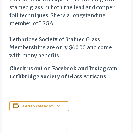
stained glass in both the lead and copper
foil techniques. She is a longstanding
member of LSGA.
Lethbridge Society of Stained Glass
Memberships are only $60.00 and come
with many benefits.
Check us out on Facebook and Instagram:
Lethbridge Society of Glass Artisans
Add to calendar