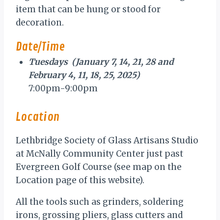
item that can be hung or stood for
decoration.
Date/Time
Tuesdays (January 7, 14, 21, 28 and
February 4, 11, 18, 25, 2025)
7:00pm-9:00pm
Location
Lethbridge Society of Glass Artisans Studio
at McNally Community Center just past
Evergreen Golf Course (see map on the
Location page of this website).
All the tools such as grinders, soldering
irons, grossing pliers, glass cutters and