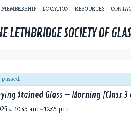
MEMBERSHIP
LOCATION
RESOURCES
CONTA
HE LETHBRIDGE SOCIETY OF GLAS
 passed.
ying Stained Glass – Morning (Class 3 
025
10:45 am
12:45 pm
@
–