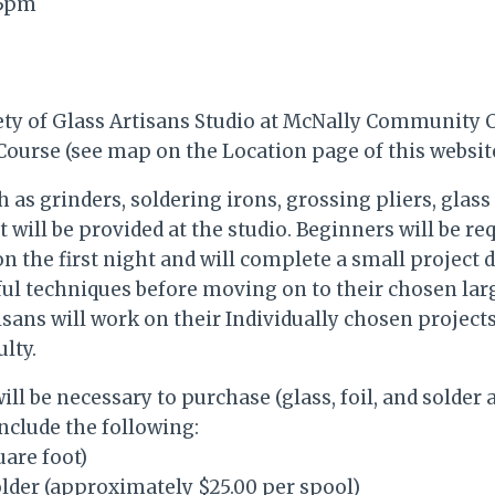
45pm
ety of Glass Artisans Studio at McNally Community C
ourse (see map on the Location page of this website
h as grinders, soldering irons, grossing pliers, glass
will be provided at the studio. Beginners will be re
on the first night and will complete a small project 
ul techniques before moving on to their chosen lar
sans will work on their Individually chosen projects
ulty.
ll be necessary to purchase (glass, foil, and solder 
include the following:
uare foot)
Solder (approximately $25.00 per spool)