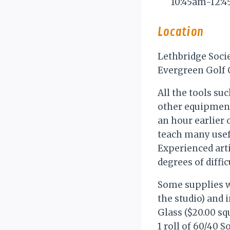
10:45am-12:
Location
Lethbridge Soci
Evergreen Golf C
All the tools suc
other equipment 
an hour earlier 
teach many usef
Experienced arti
degrees of diffic
Some supplies wi
the studio) and 
Glass ($20.00 sq
1 roll of 60/40 