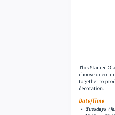
This Stained Gla
choose or create 
together to prod
decoration.
Date/Time
Tuesdays (Janu