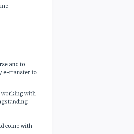
Came
rse and to
 e-transfer to
ce working with
ongstanding
nd come with