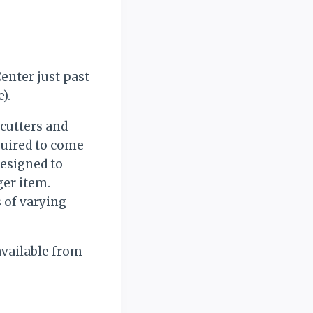
enter just past
).
 cutters and
quired to come
designed to
ger item.
 of varying
available from