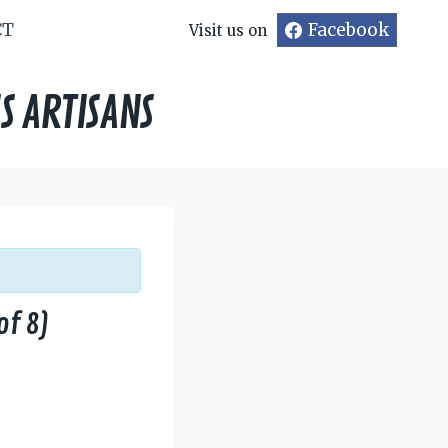
CT
Facebook
Visit us on
S ARTISANS
of 8)