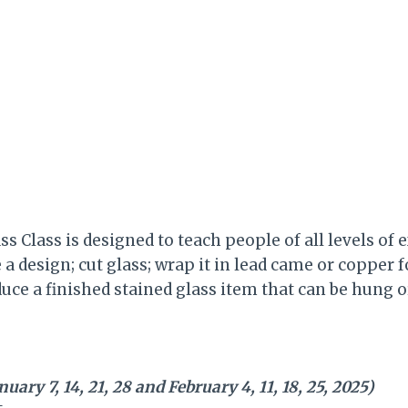
ss Class is designed to teach people of all levels of 
a design; cut glass; wrap it in lead came or copper fo
uce a finished stained glass item that can be hung o
ary 7, 14, 21, 28 and February 4, 11, 18, 25, 2025)