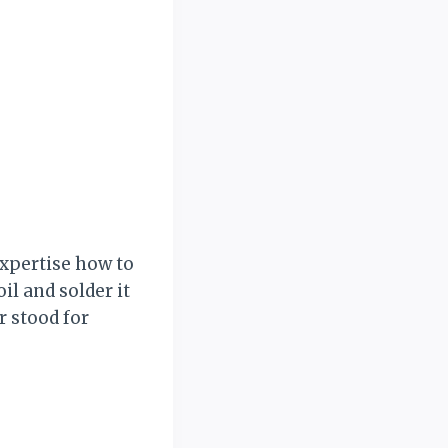
expertise how to
il and solder it
r stood for