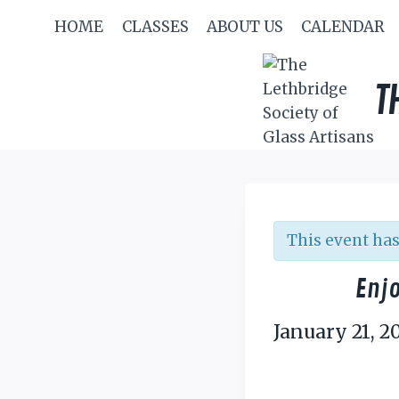
Skip
HOME
CLASSES
ABOUT US
CALENDAR
to
content
T
This event has
Enjo
January 21, 2