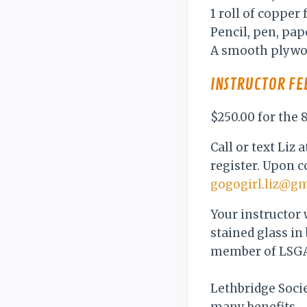
1 roll of copper
Pencil, pen, pa
A smooth plywoo
INSTRUCTOR FE
$250.00 for the
Call or text Liz
register. Upon c
gogogirl.liz@g
Your instructor 
stained glass in
member of LSGA
Lethbridge Soci
many benefits.