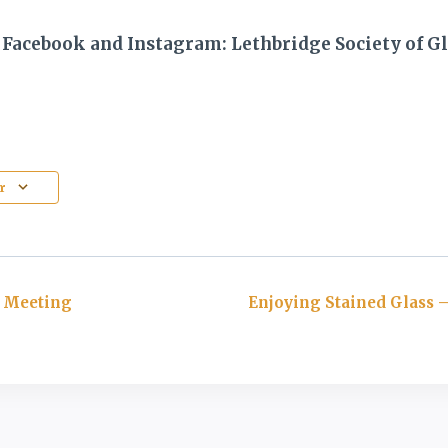
 Facebook and Instagram: Lethbridge Society of Gl
r
 Meeting
Enjoying Stained Glass –