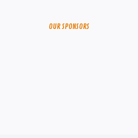
OUR SPONSORS