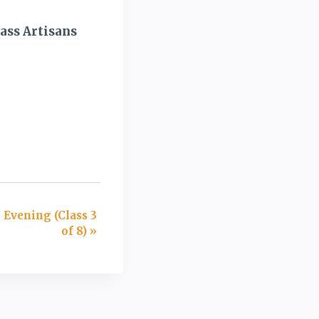
ass Artisans
 Evening (Class 3
of 8)
»