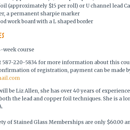
 foil (approximately $15 per roll) or U channel lead 
per, a permanent sharpie marker
d work board with a L shaped border
ES
 8-week course
 at 587-220-5834 for more information about this cou
onfirmation of registration, payment can be made by
mail.com
will be Liz Allen, she has over 40 years of experien
 both the lead and copper foil techniques. She is a l
.
ety of Stained Glass Memberships are only $60.00 a