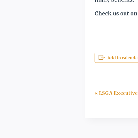
Check us out on
Add to calenda
Event
«
LSGA Executive
Navigation