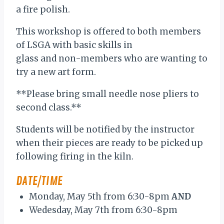
a fire polish.
This workshop is offered to both members
of LSGA with basic skills in
glass and non-members who are wanting to
try a new art form.
**Please bring small needle nose pliers to
second class.**
Students will be notified by the instructor
when their pieces are ready to be picked up
following firing in the kiln.
DATE/TIME
Monday, May 5th from 6:30-8pm
AND
Wedesday, May 7th from 6:30-8pm