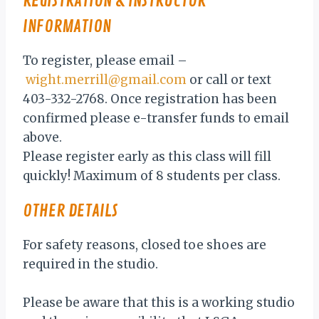
REGISTRATION & INSTRUCTOR
INFORMATION
To register, please email –
wight.merrill@gmail.com
or call or text
403-332-2768. Once registration has been
confirmed please e-transfer funds to email
above.
Please register early as this class will fill
quickly! Maximum of 8 students per class.
OTHER DETAILS
For safety reasons, closed toe shoes are
required in the studio.
Please be aware that this is a working studio