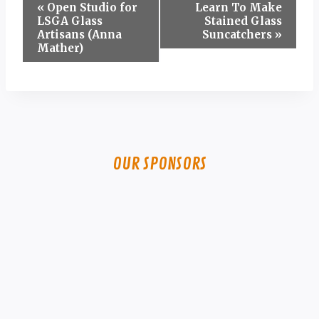
Event
«
Open Studio for
Learn To Make
LSGA Glass
Stained Glass
Navigation
Artisans (Anna
Suncatchers
»
Mather)
OUR SPONSORS