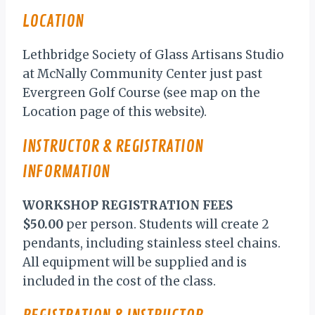
LOCATION
Lethbridge Society of Glass Artisans Studio
at McNally Community Center just past
Evergreen Golf Course (see map on the
Location page of this website).
INSTRUCTOR & REGISTRATION
INFORMATION
WORKSHOP REGISTRATION
FEES
$50.00
per person. Students will create 2
pendants, including stainless steel chains.
All equipment will be supplied and is
included in the cost of the class.