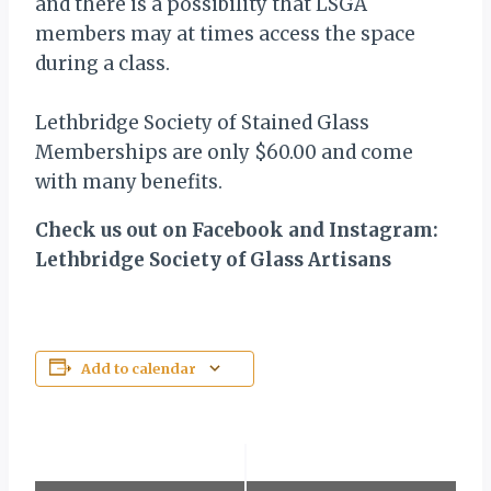
and there is a possibility that LSGA
members may at times access the space
during a class.
Lethbridge Society of Stained Glass
Memberships are only $60.00 and come
with many benefits.
Check us out on Facebook and Instagram:
Lethbridge Society of Glass Artisans
Add to calendar