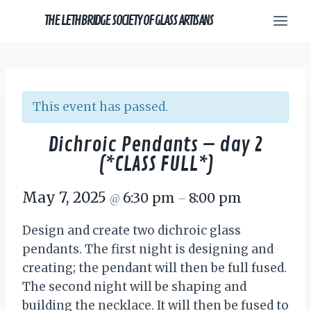
Skip
THE LETHBRIDGE SOCIETY OF GLASS ARTISANS
to
content
This event has passed.
Dichroic Pendants – day 2
(*CLASS FULL*)
May 7, 2025
6:30 pm
8:00 pm
@
–
Design and create two dichroic glass
pendants. The first night is designing and
creating; the pendant will then be full fused.
The second night will be shaping and
building the necklace. It will then be fused to