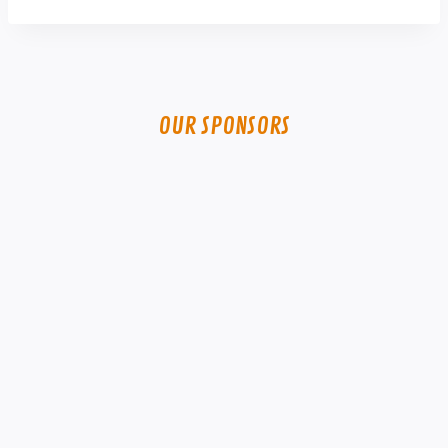
OUR SPONSORS