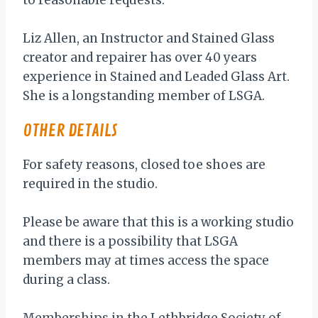
to reasonable requests.
Liz Allen, an Instructor and Stained Glass
creator and repairer has over 40 years
experience in Stained and Leaded Glass Art.
She is a longstanding member of LSGA.
OTHER DETAILS
For safety reasons, closed toe shoes are
required in the studio.
Please be aware that this is a working studio
and there is a possibility that LSGA
members may at times access the space
during a class.