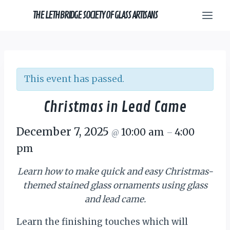
Skip
THE LETHBRIDGE SOCIETY OF GLASS ARTISANS
to
content
This event has passed.
Christmas in Lead Came
December 7, 2025
10:00 am
4:00
@
–
pm
Learn how to make quick and easy Christmas-
themed
stained glass
ornaments using glass
and lead came.
Learn the finishing touches which will