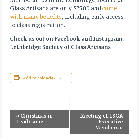
Memberships in the Lethbridge Society of
Glass Artisans are only $75.00 and
come
with many benefits
, including early access
to class registration.
Check us out on Facebook and Instagram:
Lethbridge Society of Glass Artisans
Add to calendar
Event
«
Christmas in
Meeting of LSGA
Lead Came
Executive
Navigation
Members
»