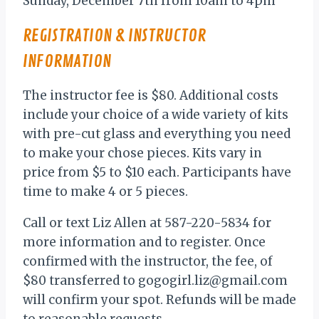
Sunday, December 7th from 10am to 4pm
REGISTRATION & INSTRUCTOR
INFORMATION
The instructor fee is $80. Additional costs
include your choice of a wide variety of kits
with pre-cut glass and everything you need
to make your chose pieces. Kits vary in
price from $5 to $10 each. Participants have
time to make 4 or 5 pieces.
Call or text Liz Allen at 587-220-5834 for
more information and to register. Once
confirmed with the instructor, the fee, of
$80 transferred to gogogirl.liz@gmail.com
will confirm your spot. Refunds will be made