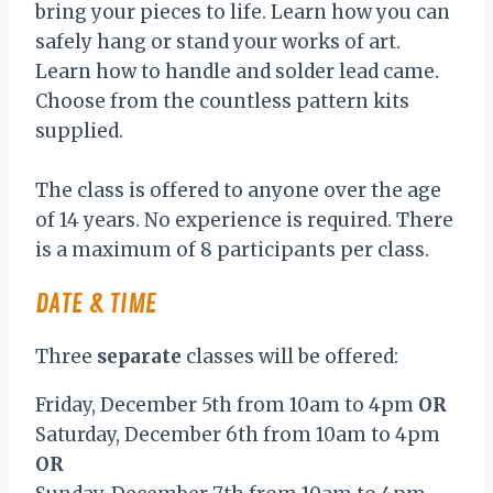
bring your pieces to life. Learn how you can
safely hang or stand your works of art.
Learn how to handle and solder lead came.
Choose from the countless pattern kits
supplied.
The class is offered to anyone over the age
of 14 years. No experience is required. There
is a maximum of 8 participants per class.
DATE & TIME
Three
separate
classes will be offered:
Friday, December 5th from 10am to 4pm
OR
Saturday, December 6th from 10am to 4pm
OR